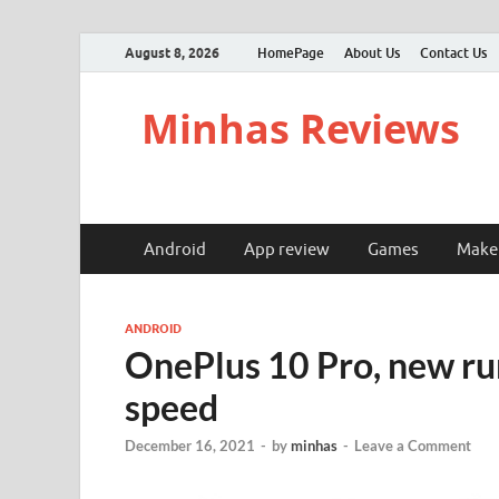
August 8, 2026
HomePage
About Us
Contact Us
Minhas Reviews
Android
App review
Games
Make
ANDROID
OnePlus 10 Pro, new ru
speed
December 16, 2021
-
by
minhas
-
Leave a Comment