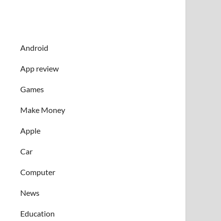
Android
App review
Games
Make Money
Apple
Car
Computer
News
Education