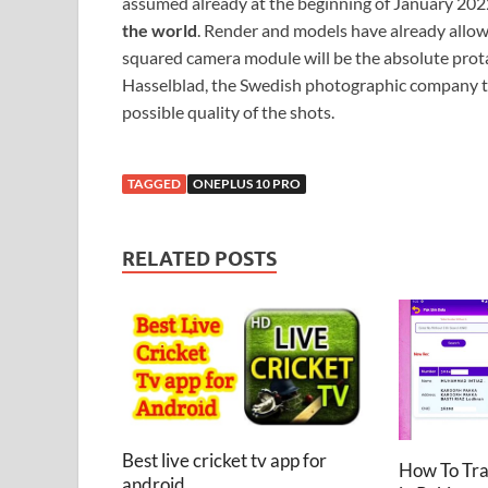
assumed already at the beginning of January 2022.
the world
. Render and models have already allowed
squared camera module will be the absolute protag
Hasselblad, the Swedish photographic company th
possible quality of the shots.
TAGGED
ONEPLUS 10 PRO
RELATED POSTS
Best live cricket tv app for
How To Tr
android