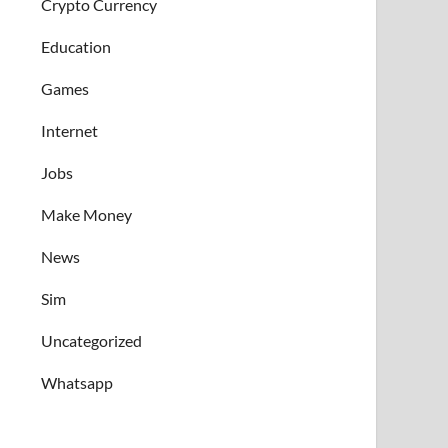
Crypto Currency
Education
Games
Internet
Jobs
Make Money
News
Sim
Uncategorized
Whatsapp