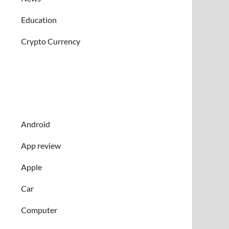
Education
Crypto Currency
Android
App review
Apple
Car
Computer