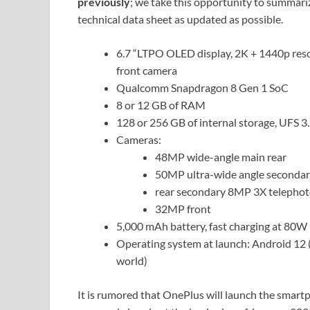
previously
; we take this opportunity to summari
technical data sheet as updated as possible.
6.7 “LTPO OLED display, 2K + 1440p resolu
front camera
Qualcomm Snapdragon 8 Gen 1 SoC
8 or 12 GB of RAM
128 or 256 GB of internal storage, UFS 3
Cameras:
48MP wide-angle main rear
50MP ultra-wide angle secondar
rear secondary 8MP 3X telepho
32MP front
5,000 mAh battery, fast charging at 80W 
Operating system at launch: Android 12 
world)
It is rumored that OnePlus will launch the smartp