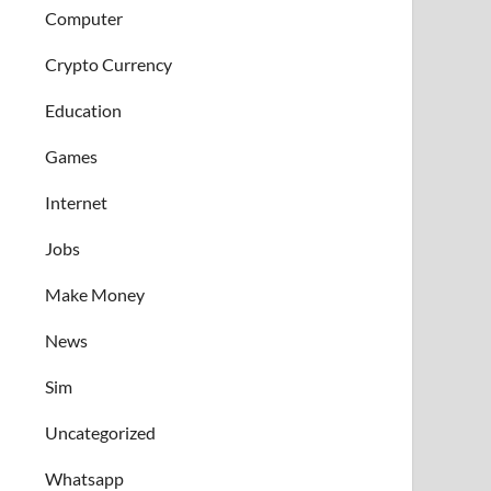
Computer
Crypto Currency
Education
Games
Internet
Jobs
Make Money
News
Sim
Uncategorized
Whatsapp