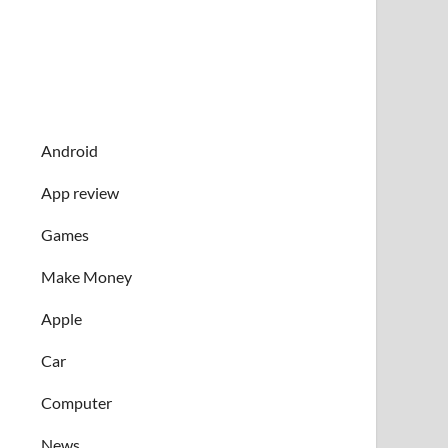
Android
App review
Games
Make Money
Apple
Car
Computer
News