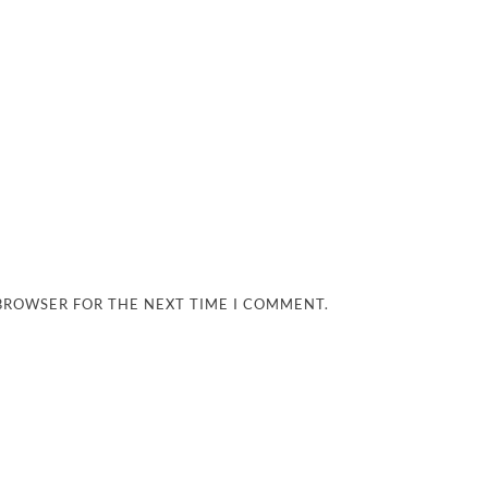
 BROWSER FOR THE NEXT TIME I COMMENT.