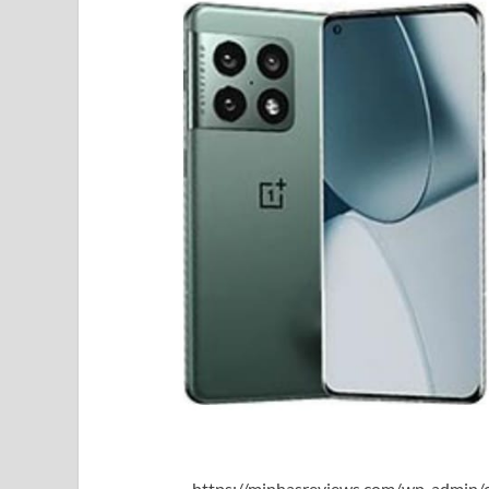
https://minhasreviews.com/wp-admin/o