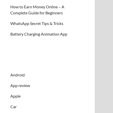
How to Earn Money Online – A
Complete Guide for Beginners
WhatsApp Secret Tips & Tricks
Battery Charging Animation App
Android
App review
Apple
Car