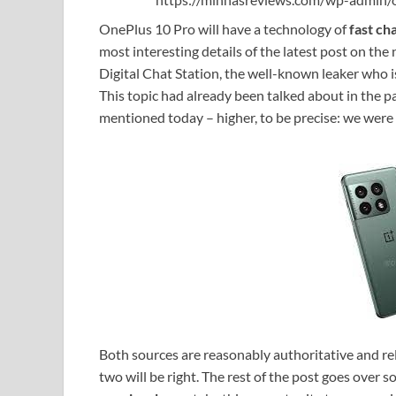
OnePlus 10 Pro will have a technology of
fast ch
most interesting details of the latest post on t
Digital Chat Station, the well-known leaker who 
This topic had already been talked about in the pa
mentioned today – higher, to be precise: we were 
Both sources are reasonably authoritative and reli
two will be right. The rest of the post goes over 