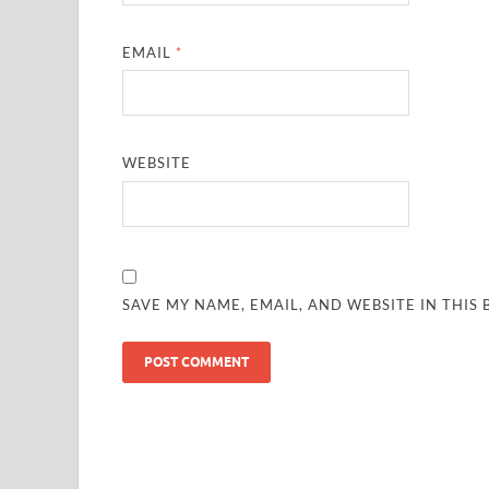
EMAIL
*
WEBSITE
SAVE MY NAME, EMAIL, AND WEBSITE IN THIS