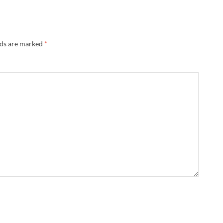
lds are marked
*