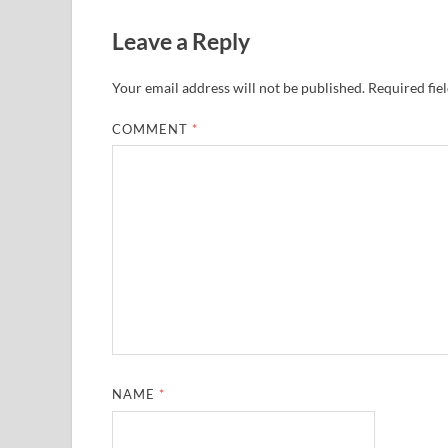
Leave a Reply
Your email address will not be published.
Required fie
COMMENT
*
NAME
*