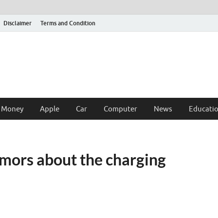
Disclaimer
Terms and Condition
 Money
Apple
Car
Computer
News
Educati
mors about the charging