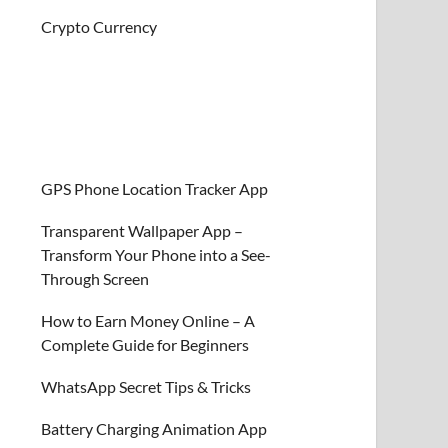
Crypto Currency
GPS Phone Location Tracker App
Transparent Wallpaper App –
Transform Your Phone into a See-
Through Screen
How to Earn Money Online – A
Complete Guide for Beginners
WhatsApp Secret Tips & Tricks
Battery Charging Animation App