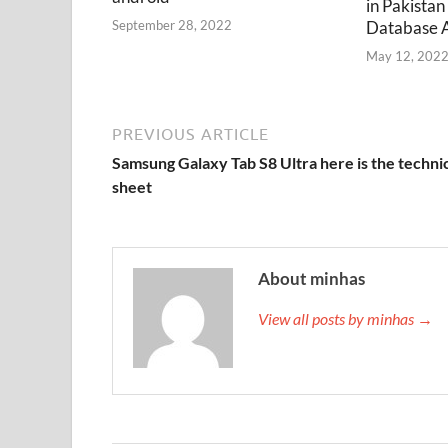
in Pakistan
Database 
September 28, 2022
May 12, 202
PREVIOUS ARTICLE
Samsung Galaxy Tab S8 Ultra here is the techni
sheet
About minhas
View all posts by minhas →