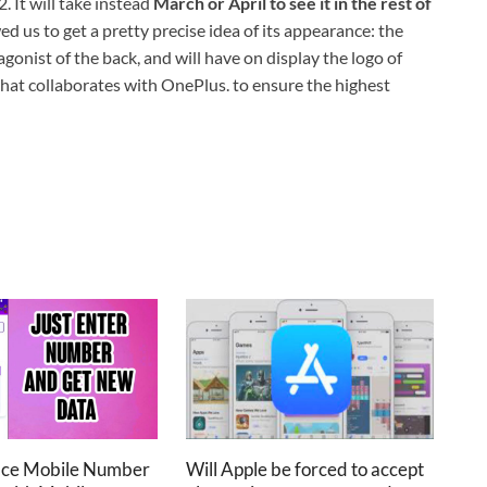
 It will take instead
March or April to see it in the rest of
 us to get a pretty precise idea of ​​its appearance: the
onist of the back, and will have on display the logo of
at collaborates with OnePlus. to ensure the highest
ace Mobile Number
Will Apple be forced to accept