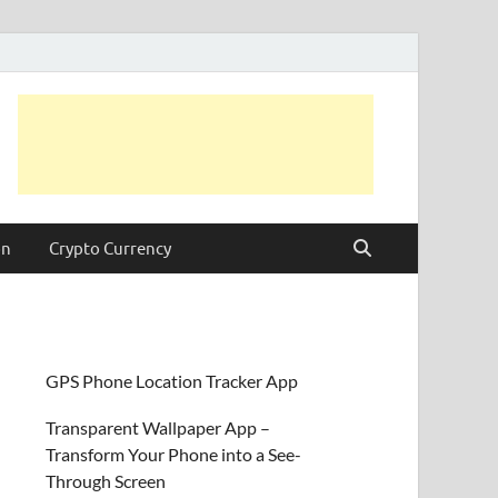
on
Crypto Currency
GPS Phone Location Tracker App
Transparent Wallpaper App –
Transform Your Phone into a See-
Through Screen