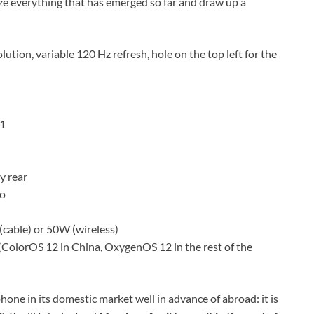
ze everything that has emerged so far and draw up a
tion, variable 120 Hz refresh, hole on the top left for the
.1
y rear
to
(cable) or 50W (wireless)
(ColorOS 12 in China, OxygenOS 12 in the rest of the
hone in its domestic market well in advance of abroad: it is