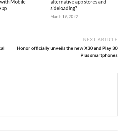
 with Mobile
alternative app stores and
App
sideloading?
2
March 19, 2022
NEXT ARTICLE
cal
Honor officially unveils the new X30 and Play 30
Plus smartphones