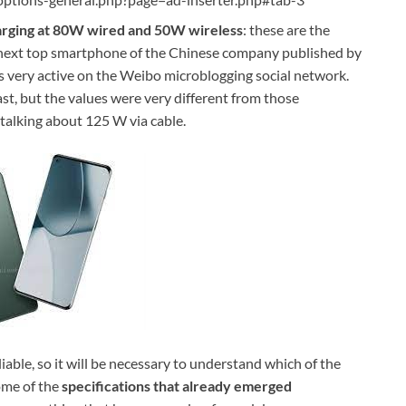
arging at 80W wired and 50W wireless
: these are the
he next top smartphone of the Chinese company published by
is very active on the Weibo microblogging social network.
st, but the values ​​were very different from those
talking about 125 W via cable.
able, so it will be necessary to understand which of the
some of the
specifications that already emerged