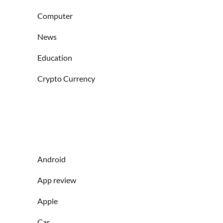
Computer
News
Education
Crypto Currency
Android
App review
Apple
Car