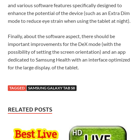
and various software features specifically designed to
enhance the potential of the device (such as an Extra Dim
mode to reduce eye strain when using the tablet at night).
Finally, about the software aspect, there should be
important improvements for the DeX mode (with the
possibility of setting the screen orientation) and an app
dedicated to Samsung Health with an interface optimized
for the large display. of the tablet.
TAGGED
SAMSUNG GALAXY TAB S8
RELATED POSTS