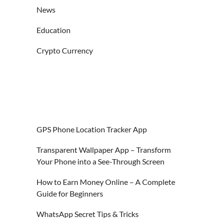
News
Education
Crypto Currency
GPS Phone Location Tracker App
Transparent Wallpaper App – Transform
Your Phone into a See-Through Screen
How to Earn Money Online – A Complete
Guide for Beginners
WhatsApp Secret Tips & Tricks