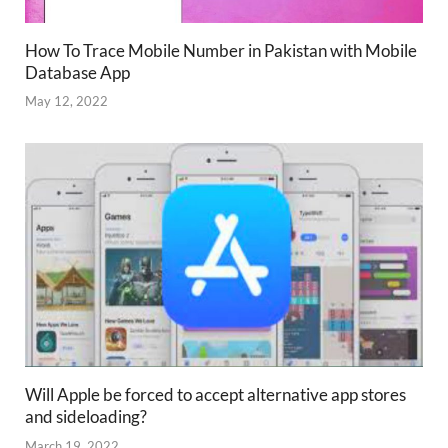
How To Trace Mobile Number in Pakistan with Mobile
Database App
May 12, 2022
Will Apple be forced to accept alternative app stores
and sideloading?
March 19, 2022