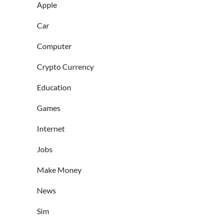
Apple
Car
Computer
Crypto Currency
Education
Games
Internet
Jobs
Make Money
News
Sim