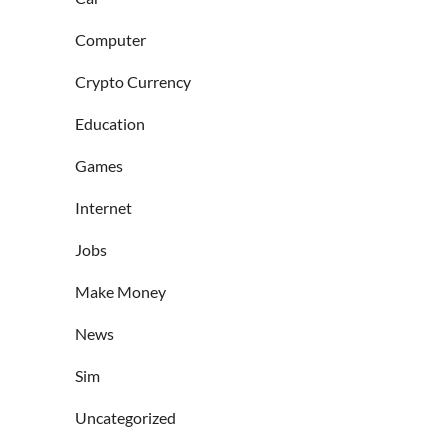
Computer
Crypto Currency
Education
Games
Internet
Jobs
Make Money
News
Sim
Uncategorized