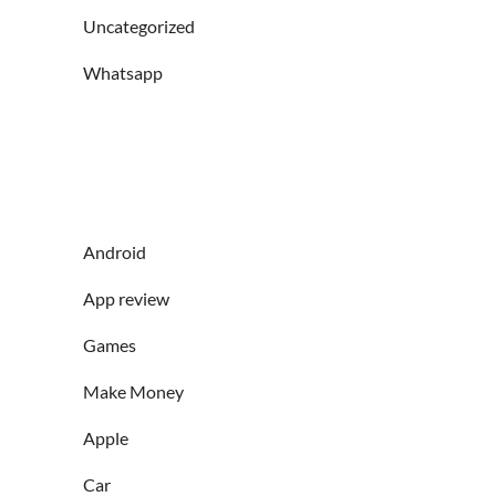
Uncategorized
Whatsapp
Android
App review
Games
Make Money
Apple
Car