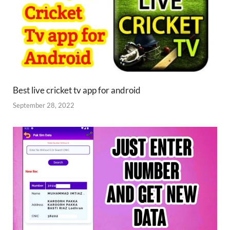
Best live cricket tv app for android
September 28, 2022