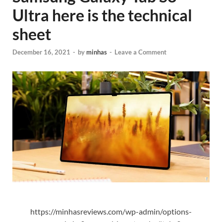
Ultra here is the technical
sheet
December 16, 2021
-
by
minhas
-
Leave a Comment
https://minhasreviews.com/wp-admin/options-