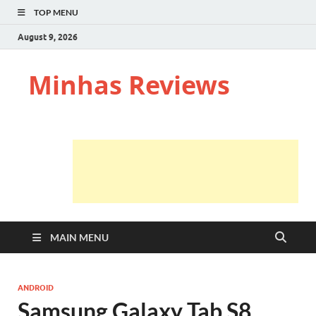
TOP MENU
August 9, 2026
Minhas Reviews
MAIN MENU
ANDROID
Samsung Galaxy Tab S8