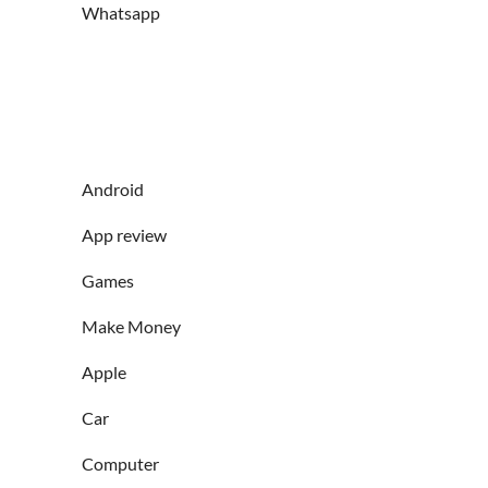
Whatsapp
Android
App review
Games
Make Money
Apple
Car
Computer