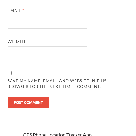
EMAIL
*
WEBSITE
SAVE MY NAME, EMAIL, AND WEBSITE IN THIS
BROWSER FOR THE NEXT TIME I COMMENT.
GPS Phone Location Tracker App