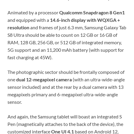
Animated by a processor
Qualcomm Snapdragon 8 Gen1
and equipped with a
14.6-inch display with WQXGA +
resolution
and frames of just 6.3 mm, Samsung Galaxy Tab
S8 Ultra should be able to count on 12 GB or 16 GB of
RAM, 128 GB, 256 GB, or 512 GB of integrated memory,
5G support and an 11,200 mAh battery (with support for
fast charging at 45W).
The photographic sector should be frontally composed of
one
dual 12-megapixel camera
(with an ultra-wide-angle
sensor included) and at the rear by a dual camera with 13
megapixels primary and 6-megapixel ultra-wide-angle
sensor.
And again, the Samsung tablet will boast an integrated S
Pen (magnetically attaches to the back of the device), the
customized interface
One UI 4.1
based on Android 12,