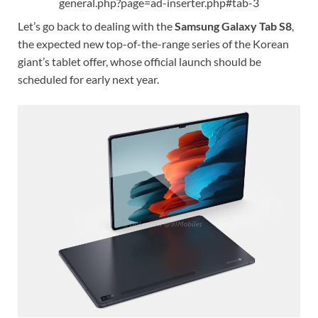
general.php?page=ad-inserter.php#tab-3
Let’s go back to dealing with the
Samsung Galaxy Tab S8
,
the expected new top-of-the-range series of the Korean
giant’s tablet offer, whose official launch should be
scheduled for early next year.