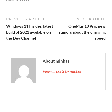
PREVIOUS ARTICLE
NEXT ARTICLE
Windows 11 Insider, latest
OnePlus 10 Pro, new
build of 2021 available on
rumors about the charging
the Dev Channel
speed
About minhas
View all posts by minhas →