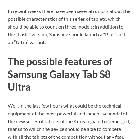
In recent weeks there have been several rumors about the
possible characteristics of this series of tablets, which
should be able to count on three models: in addition to
the “basic” version, Samsung should launch a “Plus” and
an “Ultra” variant.
The possible features of
Samsung Galaxy Tab S8
Ultra
Well, in the last few hours what could be the technical
equipment of the most powerful and expensive model of
the new series of tablets of the Korean giant has emerged,
thanks to which the device should be able to compete
with all the tablets of the competition without any fear.