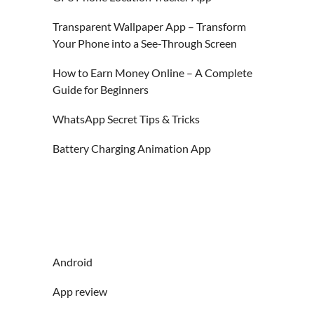
Transparent Wallpaper App – Transform
Your Phone into a See-Through Screen
How to Earn Money Online – A Complete
Guide for Beginners
WhatsApp Secret Tips & Tricks
Battery Charging Animation App
Android
App review