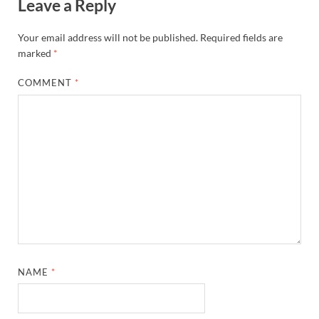
Leave a Reply
Your email address will not be published.
Required fields are
marked
*
COMMENT
*
NAME
*