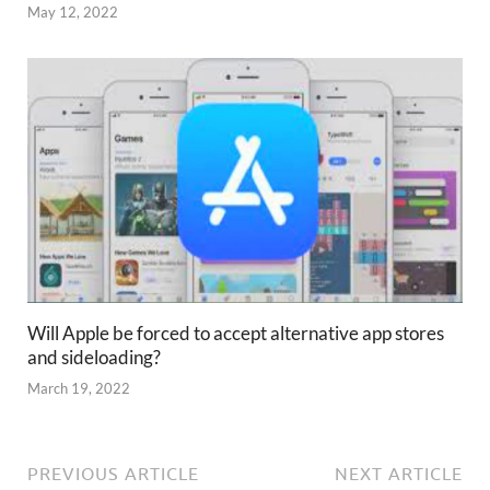
May 12, 2022
Will Apple be forced to accept alternative app stores
and sideloading?
March 19, 2022
PREVIOUS ARTICLE
NEXT ARTICLE