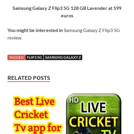
Samsung Galaxy Z Flip3 5G 128 GB Lavender at 599
euros
You might be interested in
Samsung Galaxy Z Flip3 5G
review.
TAGGED
FLIP3 5G
SAMSUNG GALAXY Z
RELATED POSTS