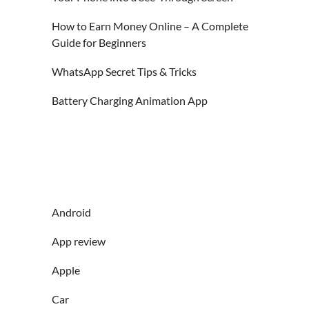
How to Earn Money Online – A Complete
Guide for Beginners
WhatsApp Secret Tips & Tricks
Battery Charging Animation App
Android
App review
Apple
Car