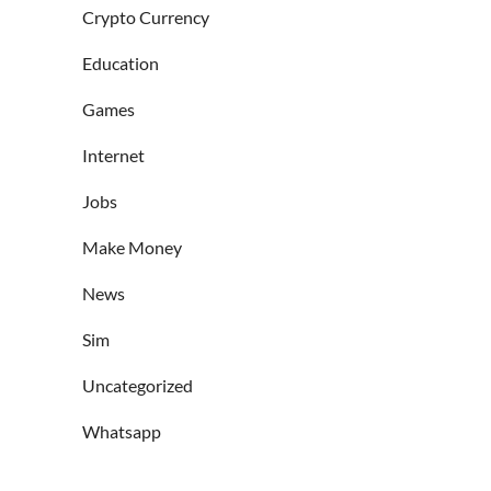
Crypto Currency
Education
Games
Internet
Jobs
Make Money
News
Sim
Uncategorized
Whatsapp