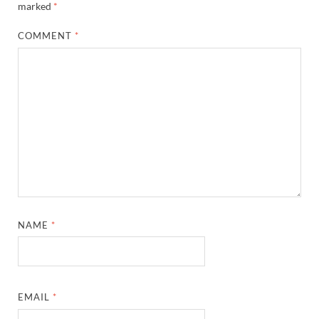
marked
*
COMMENT
*
NAME
*
EMAIL
*