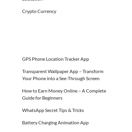
Crypto Currency
GPS Phone Location Tracker App
Transparent Wallpaper App – Transform
Your Phone into a See-Through Screen
How to Earn Money Online – A Complete
Guide for Beginners
WhatsApp Secret Tips & Tricks
Battery Charging Animation App