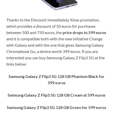
Thanks to the Discount Immediately Xmas promotion,
which provides a discount of 50 euros for purchases
between 500 and 750 euros, the
price drops to 599 euros
and it is compatible both with the new initiative Change
with Galaxy and with the one that gives Samsung Galaxy
Chromebook Go, a device worth 399 euros. If you are
interested you can buy Samsung Galaxy Z Flip3 5G at the
links below:
Samsung Galaxy Z Flip3 5G 128 GB Phantom Black for
599 euros
Samsung Galaxy Z Flip3 5G 128 GB Cream at 599 euros
Samsung Galaxy Z Flip3 5G 128 GB Green for 599 euros