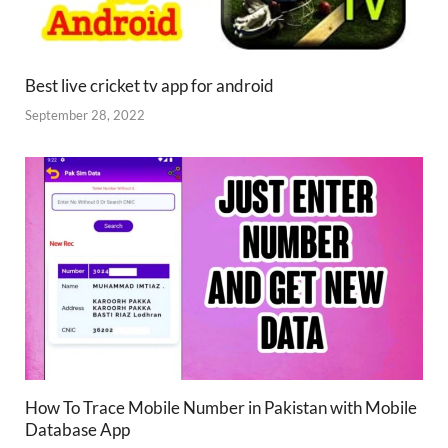
Best live cricket tv app for android
September 28, 2022
How To Trace Mobile Number in Pakistan with Mobile
Database App