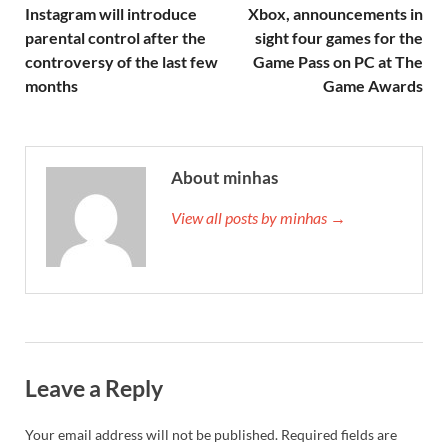
Instagram will introduce
Xbox, announcements in
parental control after the
sight four games for the
controversy of the last few
Game Pass on PC at The
months
Game Awards
About minhas
View all posts by minhas →
Leave a Reply
Your email address will not be published.
Required fields are