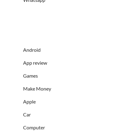
Android
App review
Games
Make Money
Apple
Car
Computer