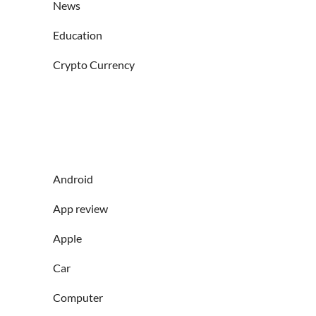
News
Education
Crypto Currency
Android
App review
Apple
Car
Computer