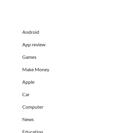
Android
App review
Games
Make Money
Apple
Car
Computer
News
Education