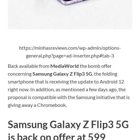
https://minhasreviews.com/wp-admin/options-
general.php?page=ad-inserter.php#tab-3
Back available from
MediaWorld
the bomb offer
concerning
Samsung Galaxy Z Flip3 5G
, the folding
smartphone that is receiving the update to Android 12
right now. In addition, as mentioned a few days ago, the
proposal is compatible with the Samsung initiative that is
giving away a Chromebook.
Samsung Galaxy Z Flip3 5G
is back on offer at 599