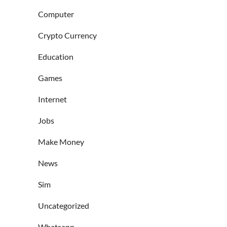
Computer
Crypto Currency
Education
Games
Internet
Jobs
Make Money
News
Sim
Uncategorized
Whatsapp