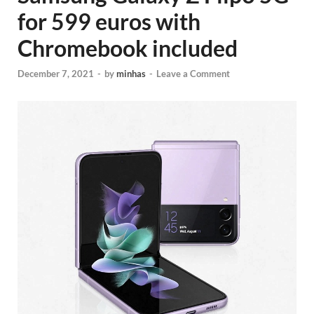
for 599 euros with
Chromebook included
December 7, 2021
-
by
minhas
-
Leave a Comment