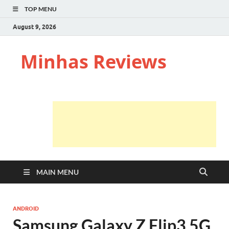
TOP MENU
August 9, 2026
Minhas Reviews
MAIN MENU
ANDROID
Samsung Galaxy Z Flip3 5G