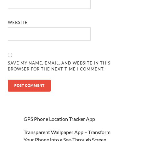
WEBSITE
SAVE MY NAME, EMAIL, AND WEBSITE IN THIS
BROWSER FOR THE NEXT TIME I COMMENT.
GPS Phone Location Tracker App
Transparent Wallpaper App – Transform
Your Phone into a See-Through Screen