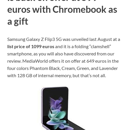
euros with Chromebook as
a gift
Samsung Galaxy Z Flip3 5G was unveiled last August at a
list price of 1099 euros
and it is a folding “clamshell”
smartphone, as you will also have discovered from our
review. MediaWorld offers it on offer at 649 euros in the
four colors Phantom Black, Cream, Green, and Lavender
with 128 GB of internal memory, but that’s not all.