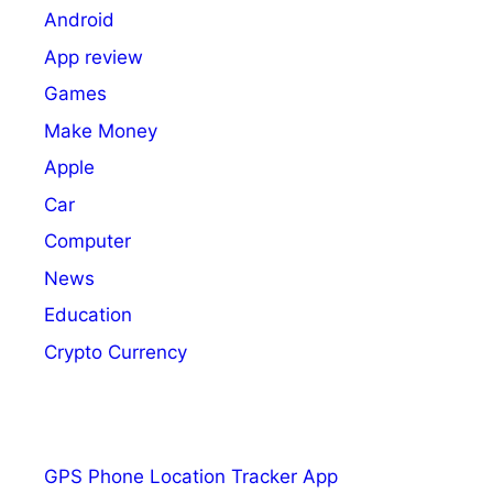
Android
App review
Games
Make Money
Apple
Car
Computer
News
Education
Crypto Currency
GPS Phone Location Tracker App