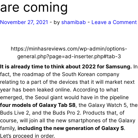
are coming
November 27, 2021
-
by
shamibab
-
Leave a Comment
https://minhasreviews.com/wp-admin/options-
general.php?page=ad-inserter.php#tab-3
It is already time to think about 2022 for Samsung.
In
fact, the roadmap of the South Korean company
relating to a part of the devices that it will market next
year has been leaked online. According to what
emerged, the Seoul giant would have in the pipeline
four models of Galaxy Tab S8
, the Galaxy Watch 5, the
Buds Live 2, and the Buds Pro 2. Products that, of
course, will join all the new smartphones of the Galaxy
family,
including the new generation of Galaxy S
.
Let’s proceed in order.