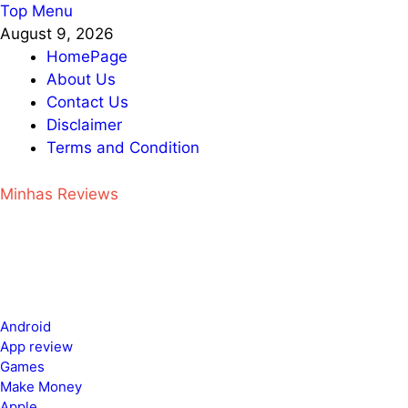
Skip
Top Menu
to
August 9, 2026
content
HomePage
About Us
Contact Us
Disclaimer
Terms and Condition
Minhas Reviews
Android
App review
Games
Make Money
Apple