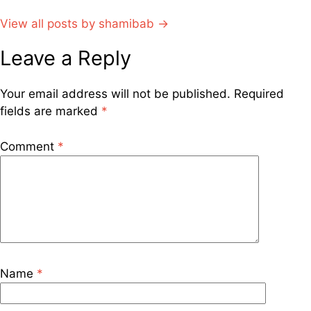
View all posts by shamibab →
Leave a Reply
Your email address will not be published.
Required
fields are marked
*
Comment
*
Name
*