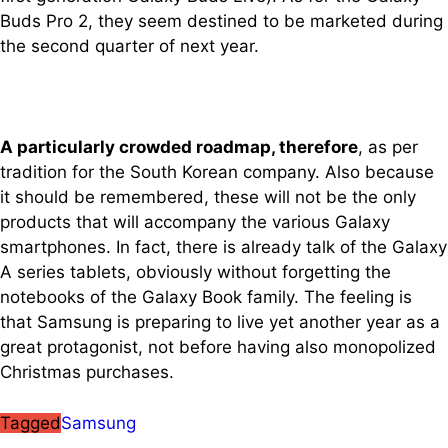
Buds Pro 2, they seem destined to be marketed during
the second quarter of next year.
A particularly crowded roadmap, therefore
, as per
tradition for the South Korean company. Also because
it should be remembered, these will not be the only
products that will accompany the various Galaxy
smartphones. In fact, there is already talk of the Galaxy
A series tablets, obviously without forgetting the
notebooks of the Galaxy Book family. The feeling is
that Samsung is preparing to live yet another year as a
great protagonist, not before having also monopolized
Christmas purchases.
Tagged
Samsung