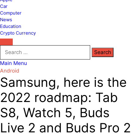
Car
Computer
News
Education
Crypto Currency
Search
for:
Main Menu
Android
Samsung, here is the
2022 roadmap: Tab
S8, Watch 5, Buds
Live 2 and Buds Pro 2