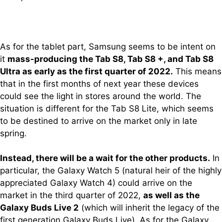
As for the tablet part, Samsung seems to be intent on
it
mass-producing the Tab S8, Tab S8 +, and Tab S8
Ultra as early as the first quarter of 2022.
This means
that in the first months of next year these devices
could see the light in stores around the world. The
situation is different for the Tab S8 Lite, which seems
to be destined to arrive on the market only in late
spring.
Instead, there will be a wait for the other products.
In
particular, the Galaxy Watch 5 (natural heir of the highly
appreciated Galaxy Watch 4) could arrive on the
market in the third quarter of 2022,
as well as the
Galaxy Buds Live 2
(which will inherit the legacy of the
first generation Galaxy Buds Live). As for the Galaxy