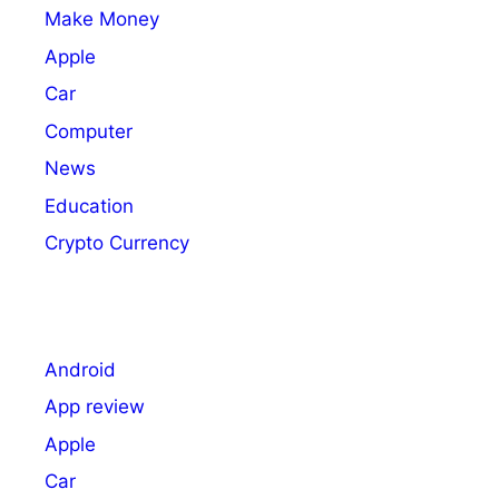
Make Money
Apple
Car
Computer
News
Education
Crypto Currency
Android
App review
Apple
Car