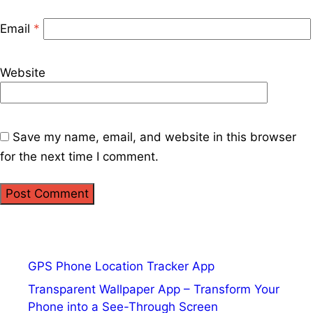
Email
*
Website
Save my name, email, and website in this browser
for the next time I comment.
GPS Phone Location Tracker App
Transparent Wallpaper App – Transform Your
Phone into a See-Through Screen