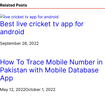
Related Posts
Best live cricket tv app for
android
September 28, 2022
How To Trace Mobile Number in
Pakistan with Mobile Database
App
May 12, 2022
October 1, 2022