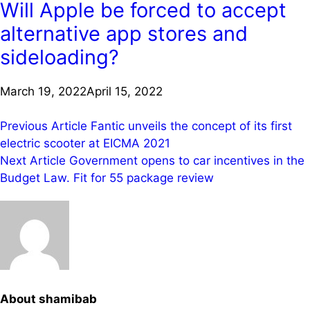
Will Apple be forced to accept
alternative app stores and
sideloading?
March 19, 2022
April 15, 2022
Post
Previous Article
Fantic unveils the concept of its first
electric scooter at EICMA 2021
navigation
Next Article
Government opens to car incentives in the
Budget Law. Fit for 55 package review
About shamibab