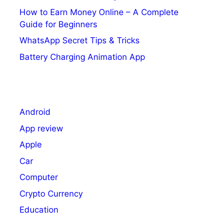
How to Earn Money Online – A Complete
Guide for Beginners
WhatsApp Secret Tips & Tricks
Battery Charging Animation App
Android
App review
Apple
Car
Computer
Crypto Currency
Education