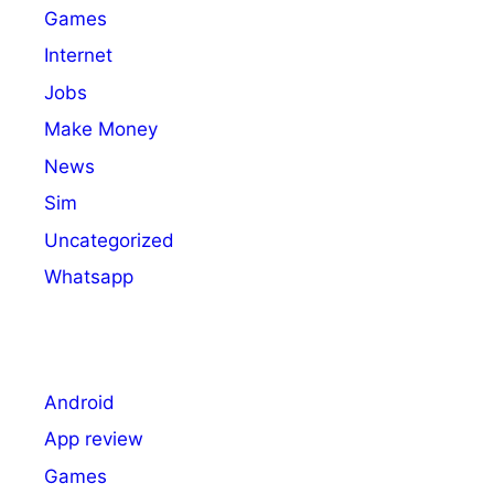
Games
Internet
Jobs
Make Money
News
Sim
Uncategorized
Whatsapp
Android
App review
Games