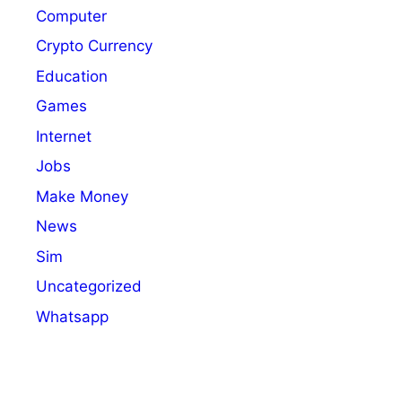
Computer
Crypto Currency
Education
Games
Internet
Jobs
Make Money
News
Sim
Uncategorized
Whatsapp