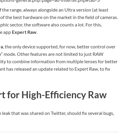
f the range, always alongside an Ultra version (at least
of the best hardware on the market in the field of cameras.
ic sector, the software also counts a lot. For this,
he app
Expert Raw
.
ra
, the only device supported, for now, better control over
o” mode. Other features are not limited to just RAW
lity to combine information from multiple lenses for better
t has released an update related to Expert Raw, to fix
t for High-Efficiency Raw
leak that was shared on Twitter, should fix several bugs,