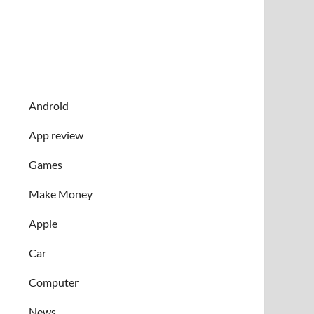
Android
App review
Games
Make Money
Apple
Car
Computer
News