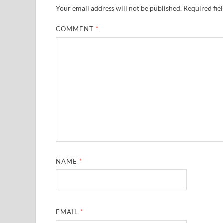
Your email address will not be published.
Required fie
COMMENT
*
NAME
*
EMAIL
*