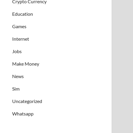
Crypto Currency
Education
Games
Internet
Jobs
Make Money
News
Sim
Uncategorized
Whatsapp