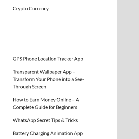
Crypto Currency
GPS Phone Location Tracker App
Transparent Wallpaper App –
Transform Your Phone into a See-
Through Screen
How to Earn Money Online – A
Complete Guide for Beginners
WhatsApp Secret Tips & Tricks
Battery Charging Animation App