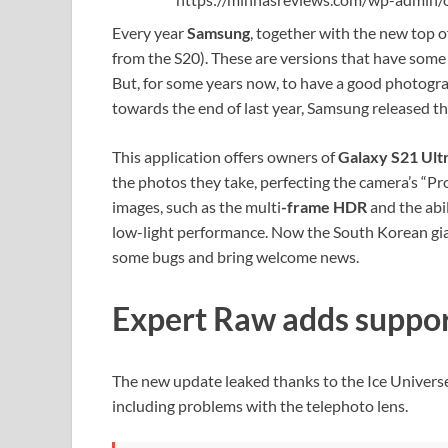
Every year
Samsung
, together with the new top o
from the S20). These are versions that have some 
But, for some years now, to have a good photograph
towards the end of last year, Samsung released t
This application offers owners of
Galaxy S21 Ult
the photos they take, perfecting the camera’s “Pr
images, such as the multi
-frame HDR
and the abi
low-light performance.
Now the South Korean gian
some bugs and bring welcome news.
Expert Raw adds suppor
The new update leaked thanks to the Ice Universe 
including problems with the telephoto lens.