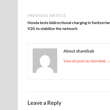
PREVIOUS ARTICLE
Honda tests bidirectional charging in Switzerla
V2G to stabilize the network
About shamibab
View all posts by shamibab 
Leave a Reply