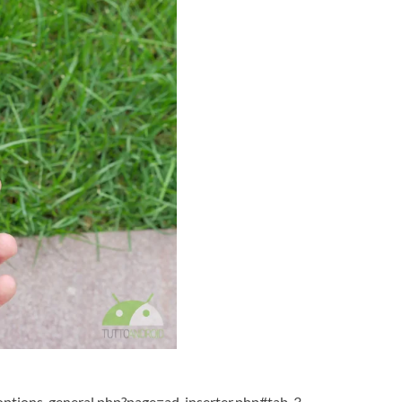
ptions-general.php?page=ad-inserter.php#tab-3