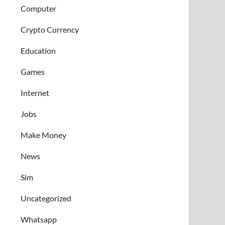
Computer
Crypto Currency
Education
Games
Internet
Jobs
Make Money
News
Sim
Uncategorized
Whatsapp