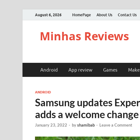
August 6, 2026
HomePage
About Us
Contact Us
Minhas Reviews
Android
App review
Games
Make
ANDROID
Samsung updates Expert
adds a welcome change
January 23, 2022
-
by
shamibab
-
Leave a Comment