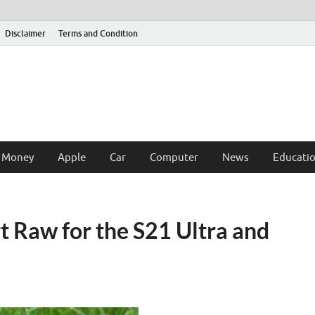
Disclaimer
Terms and Condition
 Money
Apple
Car
Computer
News
Educati
 Raw for the S21 Ultra and