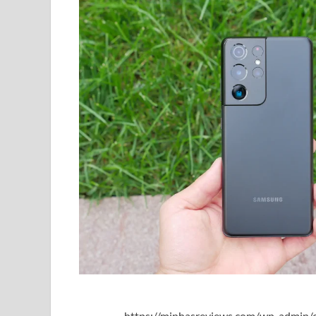
https://minhasreviews.com/wp-admin/o