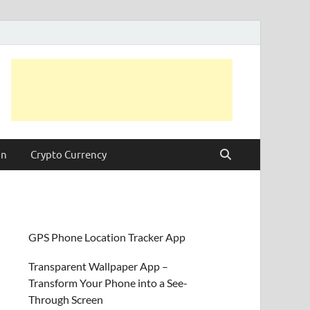
on
Crypto Currency
GPS Phone Location Tracker App
Transparent Wallpaper App –
Transform Your Phone into a See-
Through Screen