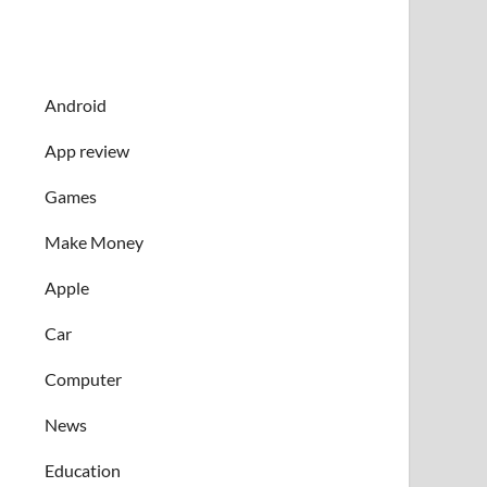
Android
App review
Games
Make Money
Apple
Car
Computer
News
Education