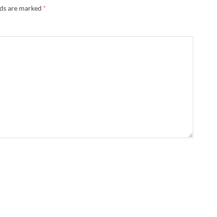
lds are marked
*