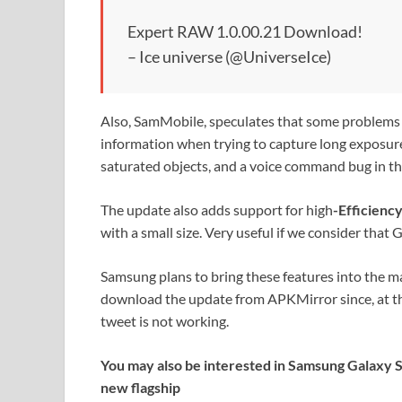
Expert RAW 1.0.00.21 Download!
– Ice universe (@UniverseIce)
Also, SamMobile, speculates that some problems 
information when trying to capture long exposur
saturated objects, and a voice command bug in t
The update also adds support for high
-Efficienc
with a small size. Very useful if we consider tha
Samsung plans to bring these features into the ma
download the update from APKMirror since, at the 
tweet is not working.
You may also be interested in Samsung Galaxy S2
new flagship