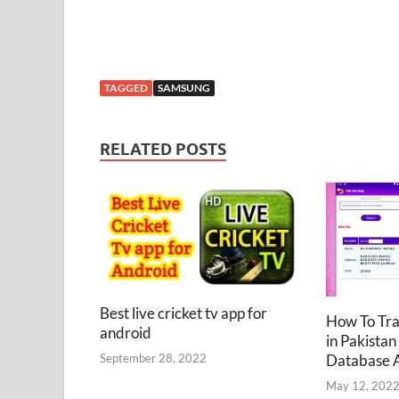
TAGGED
SAMSUNG
RELATED POSTS
Best live cricket tv app for
How To Tr
android
in Pakistan
Database 
September 28, 2022
May 12, 202