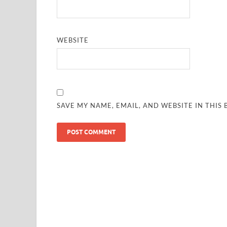
WEBSITE
SAVE MY NAME, EMAIL, AND WEBSITE IN THIS