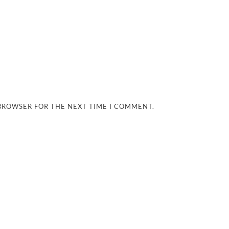
 BROWSER FOR THE NEXT TIME I COMMENT.