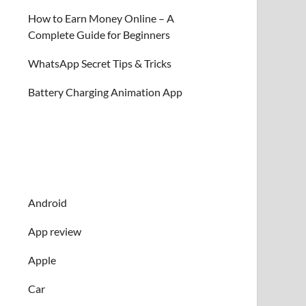
How to Earn Money Online – A
Complete Guide for Beginners
WhatsApp Secret Tips & Tricks
Battery Charging Animation App
Android
App review
Apple
Car