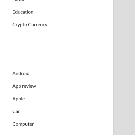
Education
Crypto Currency
Android
App review
Apple
Car
Computer