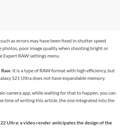
such as errors may have been fixed
in shutter speed
e photos, poor image quality when shooting bright or
he Expert RAW settings menu.
y Raw
. It is a type of RAW format with high efficiency, but
t Galaxy S21 Ultra does not have expandable memory.
in camera app, while waiting for that to happen, you can
time of writing this article, the one integrated into the
2 Ultra: a video render anticipates the design of the