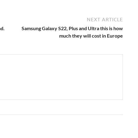
NEXT ARTICLE
nd.
Samsung Galaxy S22, Plus and Ultra this is how
much they will cost in Europe
→