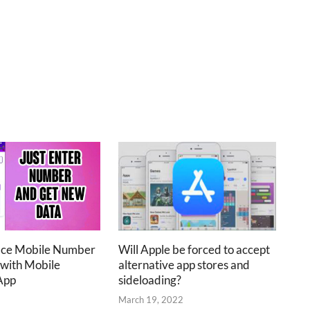
ace Mobile Number
Will Apple be forced to accept
 with Mobile
alternative app stores and
App
sideloading?
2
March 19, 2022