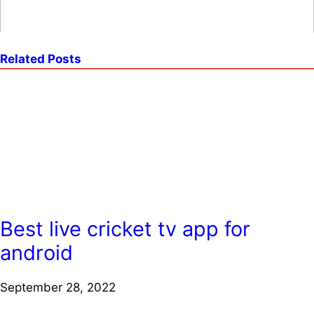
Related Posts
Best live cricket tv app for
android
September 28, 2022