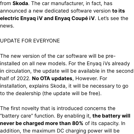
from
Skoda
. The car manufacturer, in fact, has
announced a new dedicated software version
to its
electric Enyaq iV and Enyaq Coupé iV
. Let’s see the
news.
UPDATE FOR EVERYONE
The new version of the car software will be pre-
installed on all new models. For the Enyaq iVs already
in circulation, the update will be available in the second
half of 2022.
No OTA updates
, However. For
installation, explains Skoda, it will be necessary to go
to the dealership (the update will be free).
The first novelty that is introduced concerns the
“battery care” function. By enabling it,
the battery will
never be charged more than 80%
of its capacity. In
addition, the maximum DC charging power will be