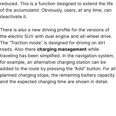
reduced. This is a function designed to extend the life
of the accumulator. Obviously, users, at any time, can
deactivate it.
There is also a new driving profile for the versions of
the electric SUV with dual engine and all-wheel drive.
The “Traction mode” is designed for driving on dirt
roads. Also there
charging management
while
traveling has been simplified. In the navigation system,
for example, an alternative charging station can be
added to the route by pressing the “Add” button. For all
planned charging stops, the remaining battery capacity
and the expected charging time are shown in detail.