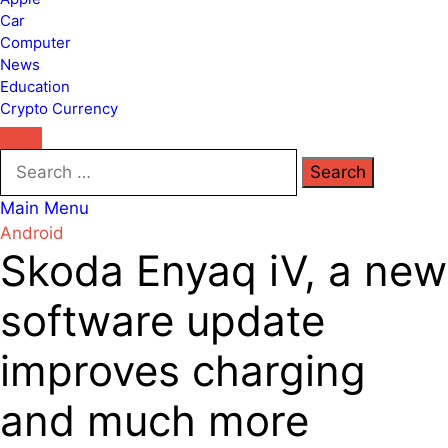
Car
Computer
News
Education
Crypto Currency
Search
for:
Main Menu
Android
Skoda Enyaq iV, a new
software update
improves charging
and much more