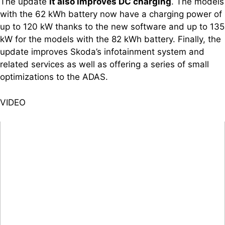
The update
it also improves DC charging
. The models
with the 62 kWh battery now have a charging power of
up to 120 kW thanks to the new software and up to 135
kW for the models with the 82 kWh battery. Finally, the
update improves Skoda’s infotainment system and
related services as well as offering a series of small
optimizations to the ADAS.
VIDEO