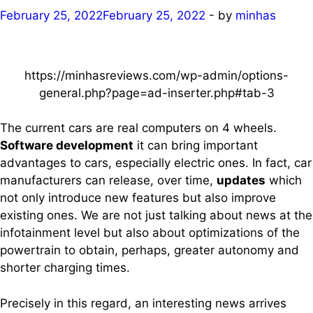
February 25, 2022
February 25, 2022
-
by
minhas
https://minhasreviews.com/wp-admin/options-
general.php?page=ad-inserter.php#tab-3
The current cars are real computers on 4 wheels.
Software development
it can bring important
advantages to cars, especially electric ones. In fact, car
manufacturers can release, over time,
updates
which
not only introduce new features but also improve
existing ones. We are not just talking about news at the
infotainment level but also about optimizations of the
powertrain to obtain, perhaps, greater autonomy and
shorter charging times.
Precisely in this regard, an interesting news arrives