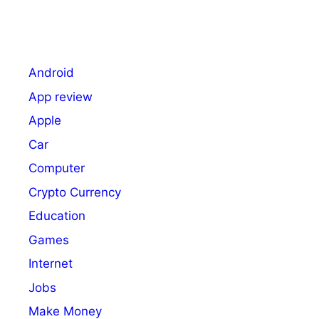
Android
App review
Apple
Car
Computer
Crypto Currency
Education
Games
Internet
Jobs
Make Money