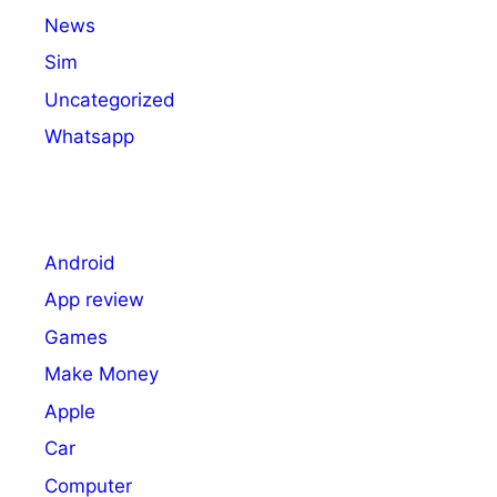
News
Sim
Uncategorized
Whatsapp
Android
App review
Games
Make Money
Apple
Car
Computer