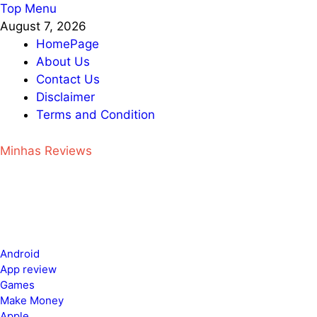
Skip
Top Menu
to
August 7, 2026
content
HomePage
About Us
Contact Us
Disclaimer
Terms and Condition
Minhas Reviews
Android
App review
Games
Make Money
Apple