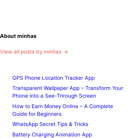
About minhas
View all posts by minhas →
GPS Phone Location Tracker App
Transparent Wallpaper App – Transform Your
Phone into a See-Through Screen
How to Earn Money Online – A Complete
Guide for Beginners
WhatsApp Secret Tips & Tricks
Battery Charging Animation App