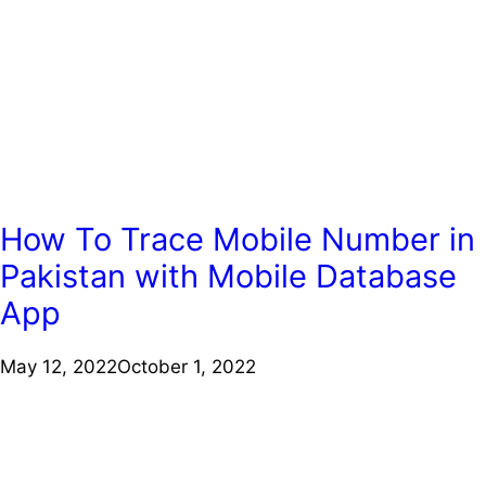
How To Trace Mobile Number in
Pakistan with Mobile Database
App
May 12, 2022
October 1, 2022