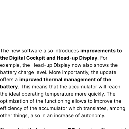
The new software also introduces
improvements to
the Digital Cockpit and Head-up Display
. For
example, the Head-up Display now also shows the
battery charge level. More importantly, the update
offers a
improved thermal management of the
battery
. This means that the accumulator will reach
the ideal operating temperature more quickly. The
optimization of the functioning allows to improve the
efficiency of the accumulator which translates, among
other things, also in an increase of autonomy.