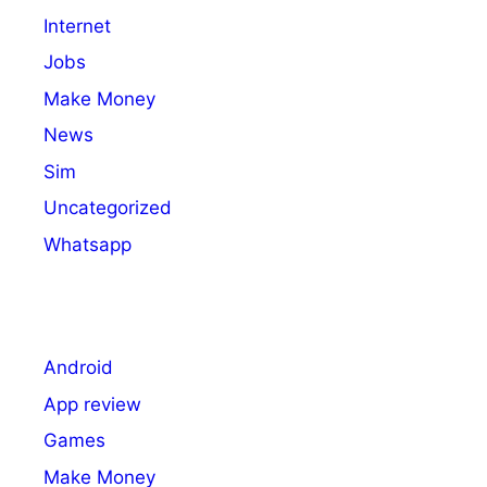
Internet
Jobs
Make Money
News
Sim
Uncategorized
Whatsapp
Android
App review
Games
Make Money