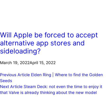
Will Apple be forced to accept
alternative app stores and
sideloading?
March 19, 2022
April 15, 2022
Post
Previous Article
Elden Ring | Where to find the Golden
Seeds
navigation
Next Article
Steam Deck: not even the time to enjoy it
that Valve is already thinking about the new model