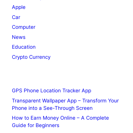
Apple
Car
Computer
News
Education
Crypto Currency
GPS Phone Location Tracker App
Transparent Wallpaper App – Transform Your
Phone into a See-Through Screen
How to Earn Money Online – A Complete
Guide for Beginners