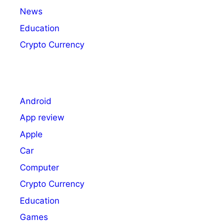
News
Education
Crypto Currency
Android
App review
Apple
Car
Computer
Crypto Currency
Education
Games