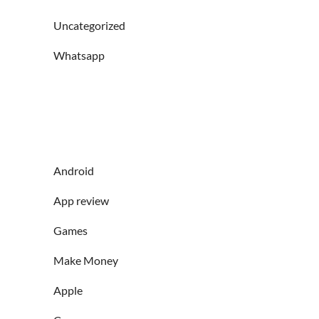
Uncategorized
Whatsapp
Android
App review
Games
Make Money
Apple