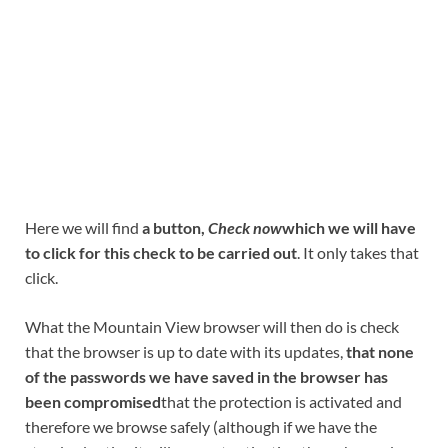
Here we will find
a button,
Check now
which we will have
to click for this check to be carried out
. It only takes that
click.
What the Mountain View browser will then do is check
that the browser is up to date with its updates,
that none
of the passwords we have saved in the browser has
been compromised
that the protection is activated and
therefore we browse safely (although if we have the