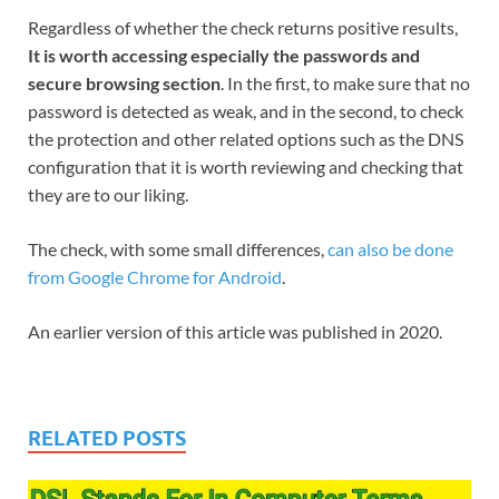
Regardless of whether the check returns positive results,
It is worth accessing especially the passwords and
secure browsing section
. In the first, to make sure that no
password is detected as weak, and in the second, to check
the protection and other related options such as the DNS
configuration that it is worth reviewing and checking that
they are to our liking.
The check, with some small differences,
can also be done
from Google Chrome for Android
.
An earlier version of this article was published in 2020.
RELATED POSTS