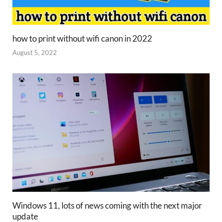
how to print without wifi canon in 2022
August 5, 2022
Windows 11, lots of news coming with the next major
update