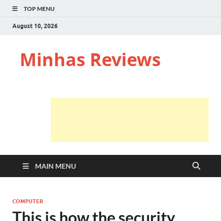
TOP MENU
August 10, 2026
Minhas Reviews
MAIN MENU
COMPUTER
This is how the security