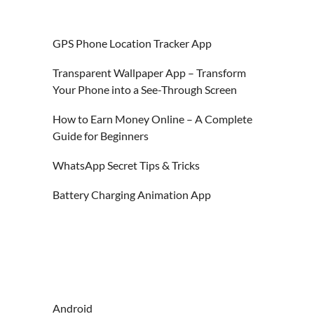
GPS Phone Location Tracker App
Transparent Wallpaper App – Transform
Your Phone into a See-Through Screen
How to Earn Money Online – A Complete
Guide for Beginners
WhatsApp Secret Tips & Tricks
Battery Charging Animation App
Android