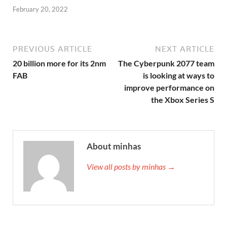
February 20, 2022
PREVIOUS ARTICLE
NEXT ARTICLE
20 billion more for its 2nm
The Cyberpunk 2077 team
FAB
is looking at ways to
improve performance on
the Xbox Series S
About minhas
View all posts by minhas →