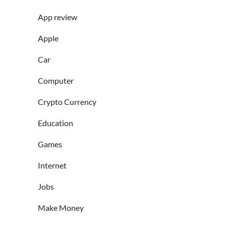
App review
Apple
Car
Computer
Crypto Currency
Education
Games
Internet
Jobs
Make Money