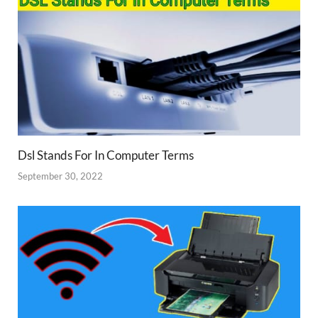
Dsl Stands For In Computer Terms
September 30, 2022