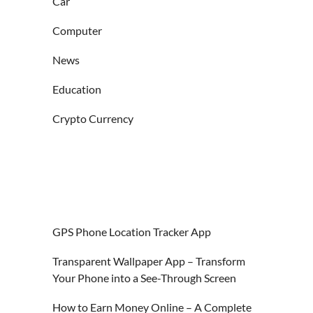
Car
Computer
News
Education
Crypto Currency
GPS Phone Location Tracker App
Transparent Wallpaper App – Transform
Your Phone into a See-Through Screen
How to Earn Money Online – A Complete