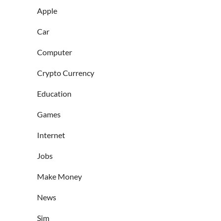
Apple
Car
Computer
Crypto Currency
Education
Games
Internet
Jobs
Make Money
News
Sim