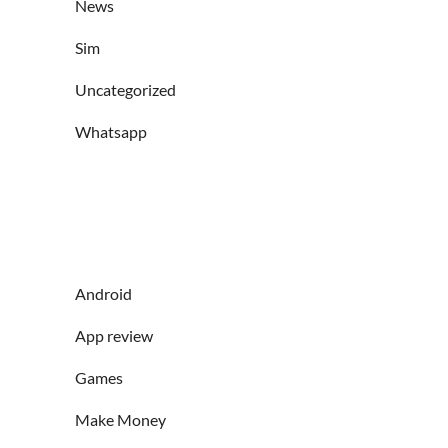
News
Sim
Uncategorized
Whatsapp
Android
App review
Games
Make Money