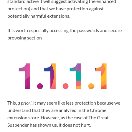
standard active it will suggest activating the enhanced
protection) and that we have protection against
potentially harmful extensions.
It is worth especially accessing the passwords and secure
browsing section
This,
a priori
, it may seem like less protection because we
understand that they are analyzed in the Chrome
extension store. However, as the case of The Great
Suspender has shown us, it does not hurt.