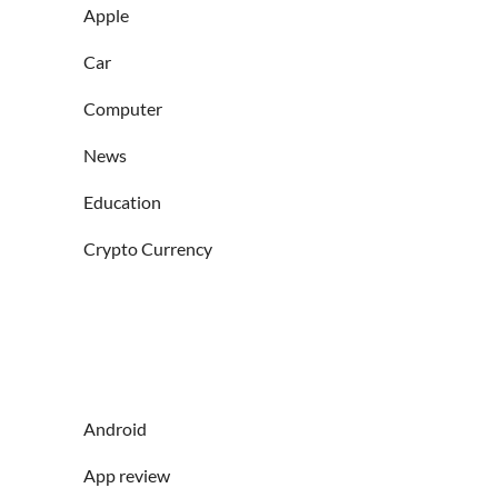
Apple
Car
Computer
News
Education
Crypto Currency
Android
App review