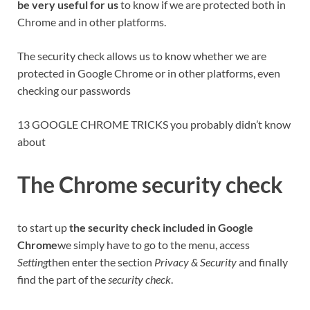
be very useful for us
to know if we are protected both in
Chrome and in other platforms.
The security check allows us to know whether we are
protected in Google Chrome or in other platforms, even
checking our passwords
13 GOOGLE CHROME TRICKS you probably didn’t know
about
The Chrome security check
to start up
the security check included in Google
Chrome
we simply have to go to the menu, access
Setting
then enter the section
Privacy & Security
and finally
find the part of the
security check
.