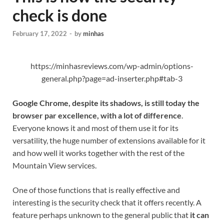
check is done
February 17, 2022
-
by
minhas
https://minhasreviews.com/wp-admin/options-
general.php?page=ad-inserter.php#tab-3
Google Chrome, despite its shadows, is still today the
browser par excellence, with a lot of difference
.
Everyone knows it and most of them use it for its
versatility, the huge number of extensions available for it
and how well it works together with the rest of the
Mountain View services.
One of those functions that is really effective and
interesting is the security check that it offers recently. A
feature perhaps unknown to the general public that
it can