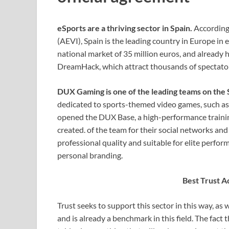
eSports are a thriving sector in Spain.
According
(AEVI), Spain is the leading country in Europe in
national market of 35 million euros, and already 
DreamHack, which attract thousands of spectator
DUX Gaming is one of the leading teams on the
dedicated to sports-themed video games, such a
opened the DUX Base, a high-performance training
created. of the team for their social networks and
professional quality and suitable for elite perfor
personal branding.
Best Trust A
Trust seeks to support this sector in this way, as 
and is already a benchmark in this field. The fact 