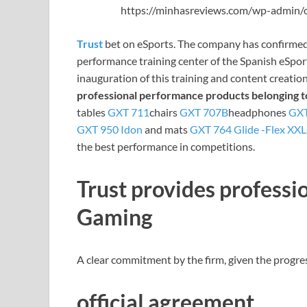
https://minhasreviews.com/wp-admin/o
Trust
bet on eSports. The company has confirmed
performance training center of the Spanish eSpo
inauguration of this training and content creation
professional performance products
belonging t
tables
GXT 711
chairs
GXT 707B
headphones
GXT
GXT 950 Idon
and mats
GXT 764 Glide -Flex XXL
the best performance in competitions.
Trust provides profess
Gaming
A clear commitment by the firm, given the progress
official agreement