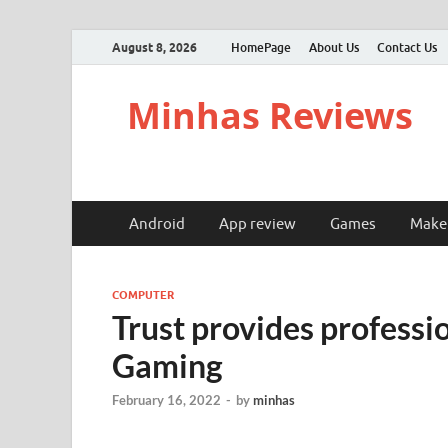
August 8, 2026
HomePage
About Us
Contact Us
Minhas Reviews
Android
App review
Games
Make
COMPUTER
Trust provides profess
Gaming
February 16, 2022
-
by
minhas