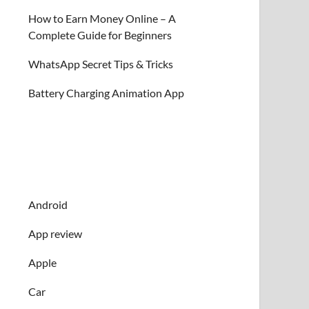
How to Earn Money Online – A
Complete Guide for Beginners
WhatsApp Secret Tips & Tricks
Battery Charging Animation App
Android
App review
Apple
Car