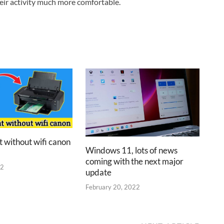
heir activity much more comfortable.
t without wifi canon
Windows 11, lots of news
coming with the next major
22
update
February 20, 2022