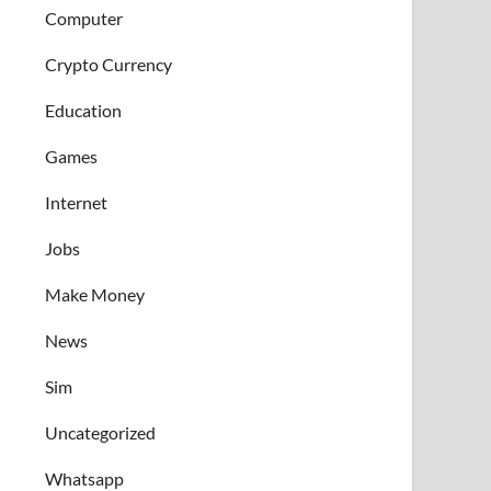
Computer
Crypto Currency
Education
Games
Internet
Jobs
Make Money
News
Sim
Uncategorized
Whatsapp