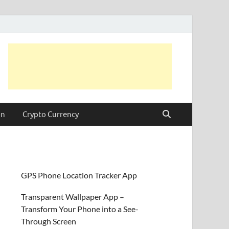
on
Crypto Currency
GPS Phone Location Tracker App
Transparent Wallpaper App –
Transform Your Phone into a See-
Through Screen