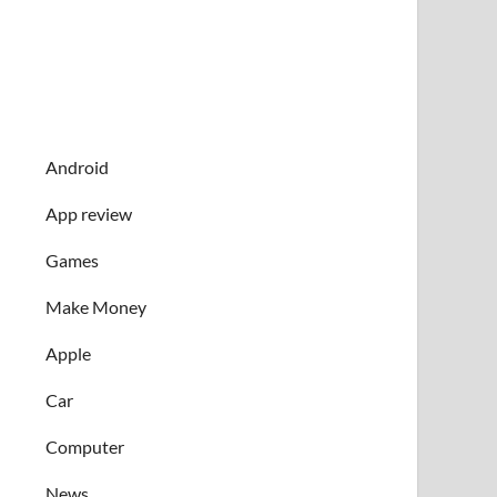
Android
App review
Games
Make Money
Apple
Car
Computer
News