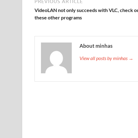
PREVIOUS ARTICLE
VideoLAN not only succeeds with VLC, check o
these other programs
About minhas
View all posts by minhas →