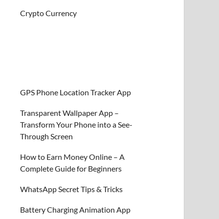
Crypto Currency
GPS Phone Location Tracker App
Transparent Wallpaper App –
Transform Your Phone into a See-
Through Screen
How to Earn Money Online – A
Complete Guide for Beginners
WhatsApp Secret Tips & Tricks
Battery Charging Animation App