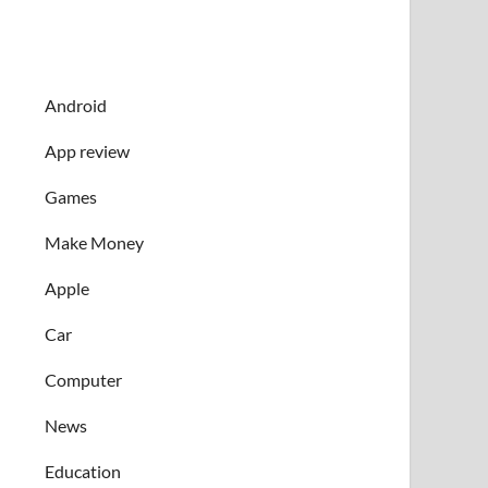
Android
App review
Games
Make Money
Apple
Car
Computer
News
Education