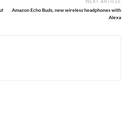
NEXT ARTICLE
ut
Amazon Echo Buds, new wireless headphones with
Alexa