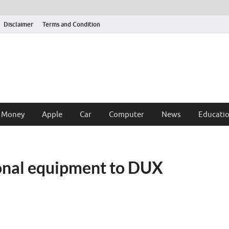
Disclaimer
Terms and Condition
 Money
Apple
Car
Computer
News
Educati
ional equipment to DUX