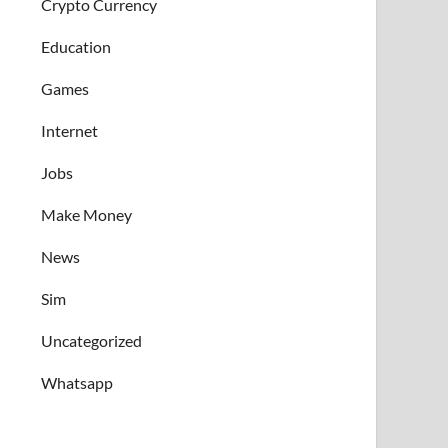
Crypto Currency
Education
Games
Internet
Jobs
Make Money
News
Sim
Uncategorized
Whatsapp