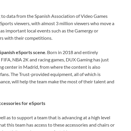
 to data from the Spanish Association of Video Games
 eSports viewers, with almost 3 million viewers who move a
has important local events such as the Gamergy or
s with their competitions.
 Spanish eSports scene
. Born in 2018 and entirely
s FIFA, NBA 2K and racing games, DUX Gaming has just
 center in Madrid, from where the content is also
 fans. The Trust-provided equipment, all of which is
mance, will help the team make the most of their talent and
ccessories for eSports
well as to support a team that is advancing at a high level
that this team has access to these accessories and chairs or