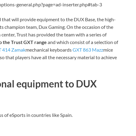
ptions-general.php?page=ad-inserter.php#tab-3
 that
will provide equipment to the DUX Base, the high-
rts champion team, Dux Gaming. On the occasion of the
 center, Trust has provided the team with a series of
o the Trust GXT range
and which consist of a selection of
 414 Zamak
mechanical keyboards
GXT 863 Mazz
mice
so that players have all the necessary material to achieve
ional equipment to DUX
 of eSports in countries like Spain.