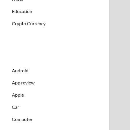
Education
Crypto Currency
Android
App review
Apple
Car
Computer