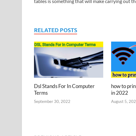
tables is something that will make carrying out t
RELATED POSTS
Dsl Stands For In Computer
how to prin
Terms
in 2022
September 30, 2022
August 5, 20