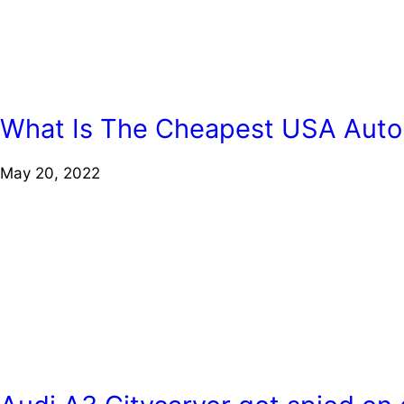
What Is The Cheapest USA Auto
May 20, 2022