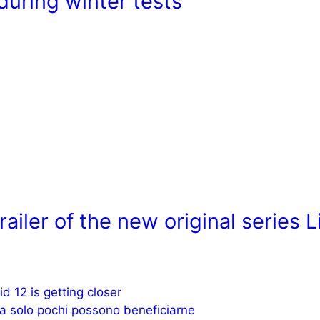
during winter tests
ailer of the new original series L
d 12 is getting closer
ma solo pochi possono beneficiarne