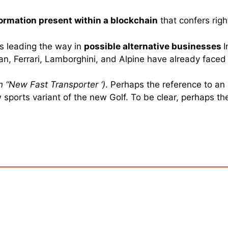
nformation present within a blockchain
that confers righ
is leading the way in
possible alternative businesses
I
san, Ferrari, Lamborghini, and Alpine have already face
n “
New Fast Transporter ‘)
. Perhaps the reference to an
sports variant of the new Golf. To be clear, perhaps th