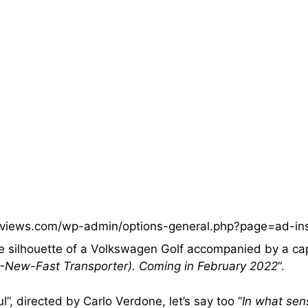
eviews.com/wp-admin/options-general.php?page=ad-in
he silhouette of a Volkswagen Golf accompanied by a ca
y -New-Fast Transporter). Coming in February 2022
“.
”, directed by Carlo Verdone, let’s say too “
In what sen