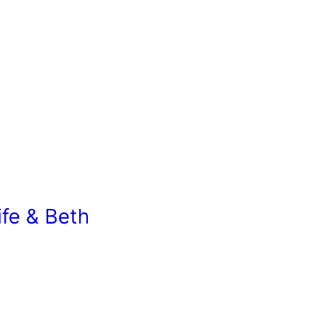
ife & Beth