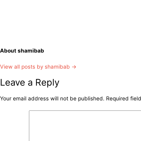
navigation
About shamibab
View all posts by shamibab →
Leave a Reply
Your email address will not be published.
Required fie