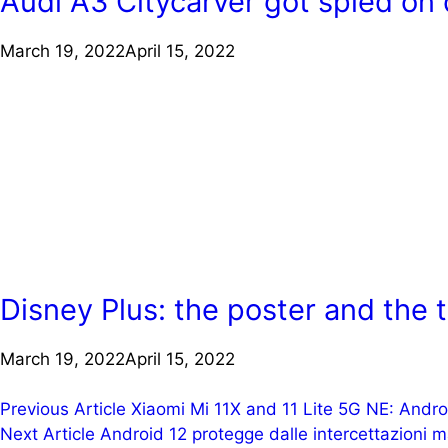
Audi A3 Citycarver got spied on 
March 19, 2022
April 15, 2022
Disney Plus: the poster and the tr
March 19, 2022
April 15, 2022
Post
Previous Article
Xiaomi Mi 11X and 11 Lite 5G NE: Androi
Next Article
Android 12 protegge dalle intercettazioni 