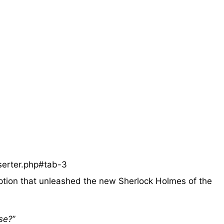
serter.php#tab-3
ption that unleashed the new Sherlock Holmes of the
se?
”