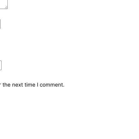
r the next time I comment.