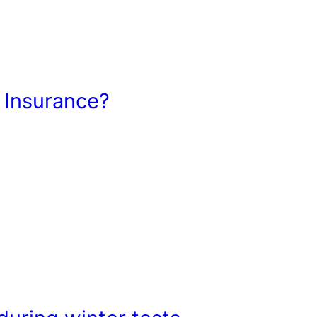
 Insurance?