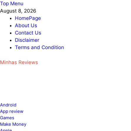
Skip
Top Menu
to
August 8, 2026
content
HomePage
About Us
Contact Us
Disclaimer
Terms and Condition
Minhas Reviews
Android
App review
Games
Make Money
Apple