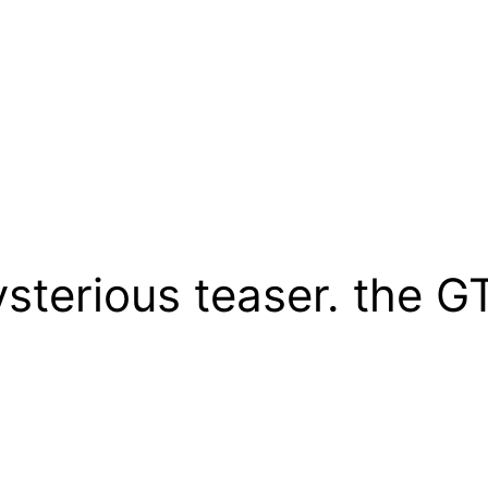
terious teaser. the G