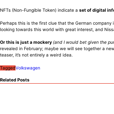
NFTs (Non-Fungible Token) indicate a
set of digital i
Perhaps this is the first clue that the German company 
looking towards this world with great interest, and Nis
Or this is just a mockery
(and I would bet given the pu
revealed in February; maybe we will see together a new 
teaser, it’s not entirely a weird idea.
Tagged
Volkswagen
Related Posts