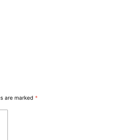
lds are marked
*