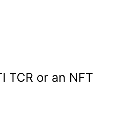
TI TCR or an NFT