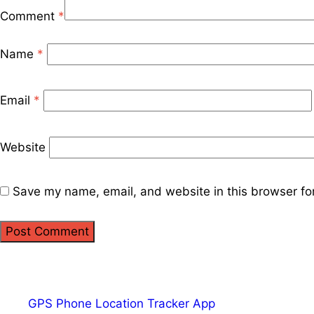
Comment
*
Name
*
Email
*
Website
Save my name, email, and website in this browser fo
GPS Phone Location Tracker App