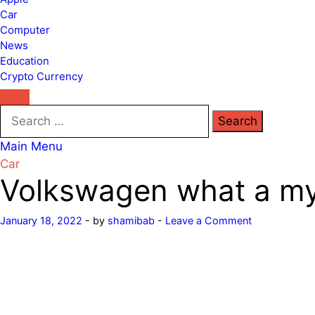
Car
Computer
News
Education
Crypto Currency
Search
for:
Main Menu
Car
Volkswagen what a mys
January 18, 2022
-
by
shamibab
-
Leave a Comment