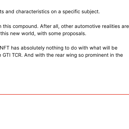
ts and characteristics on a specific subject.
n this compound. After all, other automotive realities are
d this new world, with some proposals.
 NFT has absolutely nothing to do with what will be
e GTI TCR. And with the rear wing so prominent in the