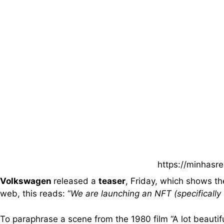
https://minhasr
Volkswagen
released a
teaser
, Friday, which shows t
web, this reads: “
We are launching an NFT (specificall
To paraphrase a scene from the 1980 film “A lot beautiful