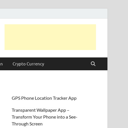
on
Crypto Currency
GPS Phone Location Tracker App
Transparent Wallpaper App –
Transform Your Phone into a See-
Through Screen