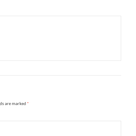
lds are marked
*