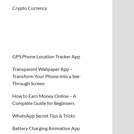
Crypto Currency
GPS Phone Location Tracker App
Transparent Wallpaper App –
Transform Your Phone into a See-
Through Screen
How to Earn Money Online – A
Complete Guide for Beginners
WhatsApp Secret Tips & Tricks
Battery Charging Animation App