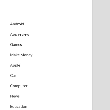
Android
App review
Games
Make Money
Apple
Car
Computer
News
Education