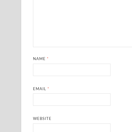
NAME
*
EMAIL
*
WEBSITE