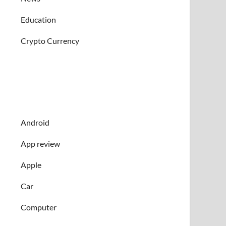
Education
Crypto Currency
Android
App review
Apple
Car
Computer