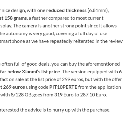
 nice design, with one
reduced thickness
(6.81mm),
st 158 ​​grams
, a feather compared to most current
splay. The camera is another strong point since it allows
he autonomy is very good, covering a full day of use
​° smartphone as we have repeatedly reiterated in the review
 often full of good deals, you can buy the aforementioned
far below Xiaomi’s list price
. The version equipped with
6
 fact on sale at the list price of 299 euros, but with the offer
ut 269 euros
using code
PIT10PERTE
from the application
d with 8/128 GB goes from 319 Euro to 287.10 Euro.
 interested the advice is to hurry up with the purchase.