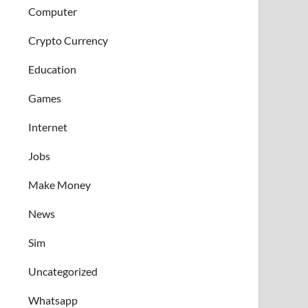
Computer
Crypto Currency
Education
Games
Internet
Jobs
Make Money
News
Sim
Uncategorized
Whatsapp