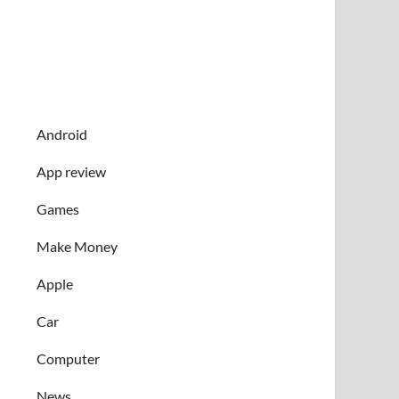
Android
App review
Games
Make Money
Apple
Car
Computer
News