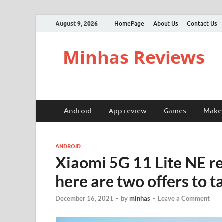
August 9, 2026
HomePage
About Us
Contact Us
Minhas Reviews
Android
App review
Games
Make
ANDROID
Xiaomi 5G 11 Lite NE ret
here are two offers to t
December 16, 2021
-
by
minhas
-
Leave a Comment