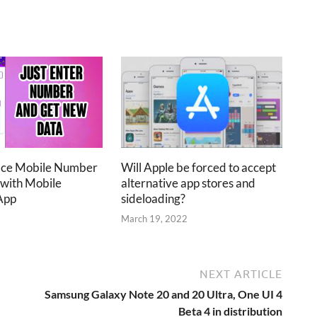
ace Mobile Number
Will Apple be forced to accept
 with Mobile
alternative app stores and
App
sideloading?
2
March 19, 2022
NEXT ARTICLE
Samsung Galaxy Note 20 and 20 Ultra, One UI 4
Beta 4 in distribution