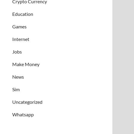
Crypto Currency
Education
Games
Internet
Jobs
Make Money
News
Sim
Uncategorized
Whatsapp