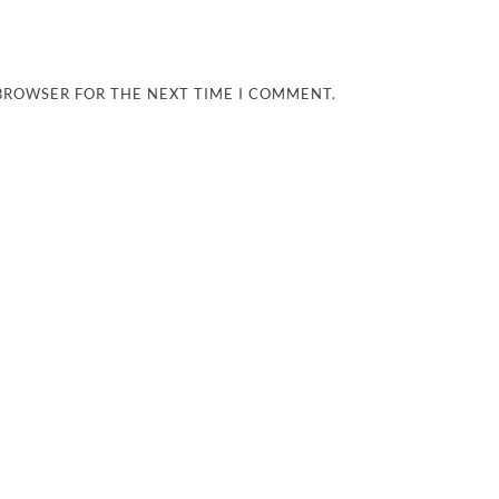
 BROWSER FOR THE NEXT TIME I COMMENT.