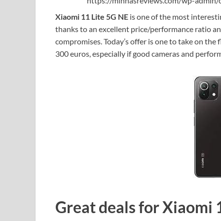
https://minhasreviews.com/wp-admin/o
Xiaomi 11 Lite 5G NE
is one of the most interest
thanks to an excellent price/performance ratio an
compromises. Today’s offer is one to take on the f
300 euros, especially if good cameras and perfo
Great deals for Xiaomi 