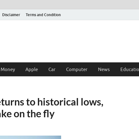
Disclaimer
Terms and Condition
 Money
Apple
Car
Computer
News
Educati
urns to historical lows,
ake on the fly