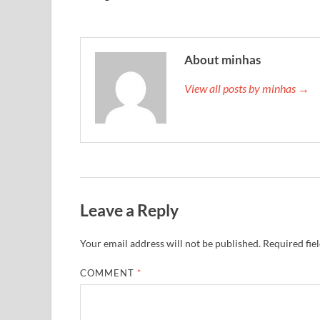
About minhas
View all posts by minhas →
Leave a Reply
Your email address will not be published.
Required fie
COMMENT
*