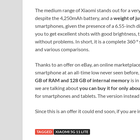
The medium range of Xiaomi stands out for a very
despite the 4,250mAh battery, and a
weight of ju
smartphones, given the presence of a 6.55-inch di
you to get excellent shots with good brightness, t
without problems. In short, it is a complete 360 ​
and various comparisons.
Thanks to an offer on eBay, an online marketplace
smartphone at an all-time low never seen before,
GB of RAM and 128 GB of internal memory
is in
we are talking about
you can buy it for only abo
for smartphones and tablets. The version instea
Since this is an offer it could end soon, if you are
TAGGED
XIAOMI 5G 11 LITE