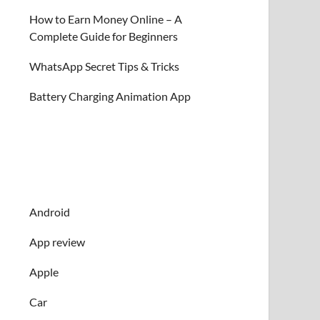
How to Earn Money Online – A
Complete Guide for Beginners
WhatsApp Secret Tips & Tricks
Battery Charging Animation App
Android
App review
Apple
Car