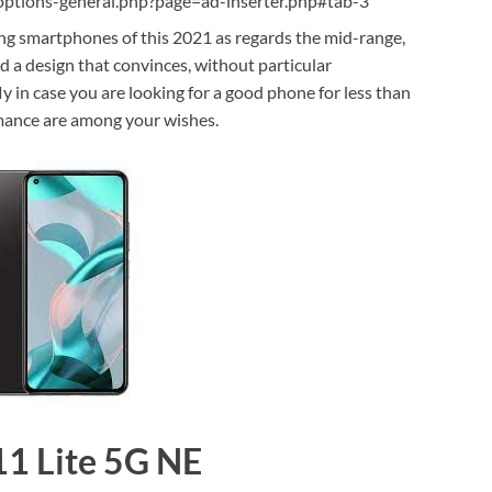
ptions-general.php?page=ad-inserter.php#tab-3
ing smartphones of this 2021 as regards the mid-range,
d a design that convinces, without particular
ly in case you are looking for a good phone for less than
rmance are among your wishes.
11 Lite 5G NE