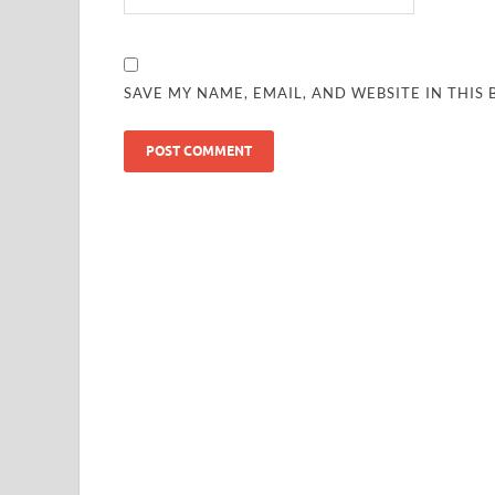
SAVE MY NAME, EMAIL, AND WEBSITE IN THIS