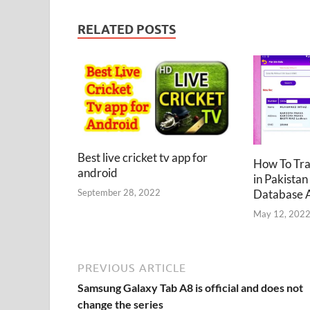
RELATED POSTS
Best live cricket tv app for
How To Tr
android
in Pakistan
Database 
September 28, 2022
May 12, 202
PREVIOUS ARTICLE
Samsung Galaxy Tab A8 is official and does not
change the series