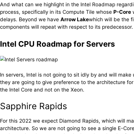
And what can we highlight in the Intel Roadmap regardi
process, specifically in its Compute Tile whose
P-Core
w
delays. Beyond we have
Arrow Lake
which will be the f
components will repeat with respect to its predecesso
Intel CPU Roadmap for Servers
In servers, Intel is not going to sit idly by and will ma
they are going to give preference to the architecture f
the Intel Core and not on the Xeon.
Sapphire Rapids
For this 2022 we expect Diamond Rapids, which will make
architecture. So we are not going to see a single E-Cor