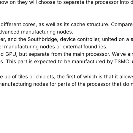
w on they will choose to separate the processor into diffe
s different cores, as well as its cache structure. Compa
st advanced manufacturing nodes.
, and the Southbridge, device controller, united on a s
ntel manufacturing nodes or external foundries.
ed GPU, but separate from the main processor. We’ve alre
Us. This part is expected to be manufactured by TSMC u
of tiles or chiplets, the first of which is that it allows
manufacturing nodes for parts of the processor that do n