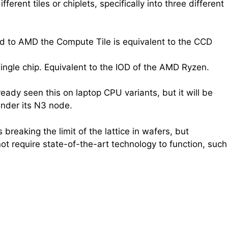
rent tiles or chiplets, specifically into three different
red to AMD the Compute Tile is equivalent to the CCD
ingle chip. Equivalent to the IOD of the AMD Ryzen.
ady seen this on laptop CPU variants, but it will be
nder its N3 node.
 breaking the limit of the lattice in wafers, but
ot require state-of-the-art technology to function, such