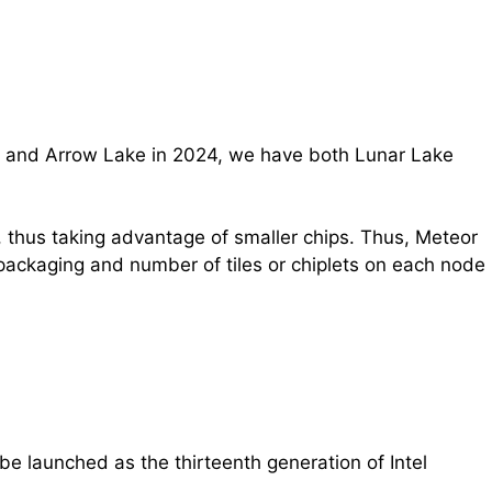
023 and Arrow Lake in 2024, we have both Lunar Lake
, thus taking advantage of smaller chips. Thus, Meteor
packaging and number of tiles or chiplets on each node
be launched as the thirteenth generation of Intel