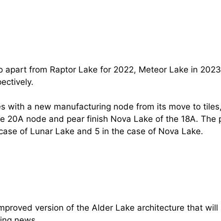
r, so apart from Raptor Lake for 2022, Meteor Lake in 2
ctively.
es with a new manufacturing node from its move to tiles
the 20A node and pear finish Nova Lake of the 18A. The 
e case of Lunar Lake and 5 in the case of Nova Lake.
proved version of the Alder Lake architecture that will 
sting news.