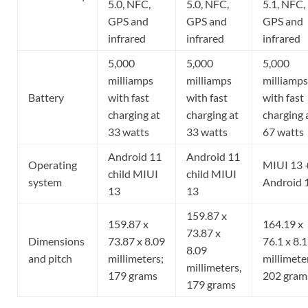
5.0, NFC,
5.0, NFC,
5.1, NFC,
GPS and
GPS and
GPS and
infrared
infrared
infrared
5,000
5,000
5,000
milliamps
milliamps
milliamps
Battery
with fast
with fast
with fast
charging at
charging at
charging 
33 watts
33 watts
67 watts
Android 11
Android 11
Operating
MIUI 13 
child MIUI
child MIUI
system
Android 
13
13
159.87 x
159.87 x
164.19 x
73.87 x
Dimensions
73.87 x 8.09
76.1 x 8.
8.09
and pitch
millimeters;
millimete
millimeters,
179 grams
202 gram
179 grams