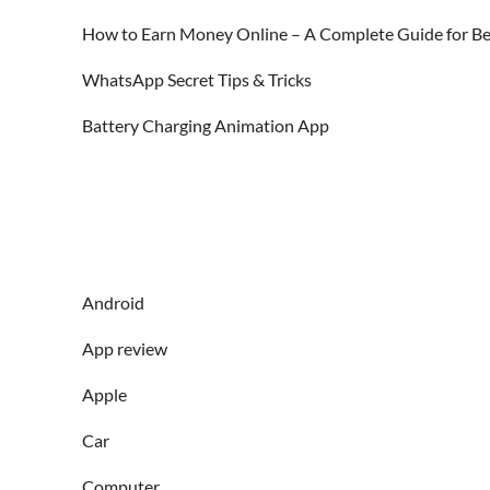
How to Earn Money Online – A Complete Guide for Be
WhatsApp Secret Tips & Tricks
Battery Charging Animation App
Android
App review
Apple
Car
Computer