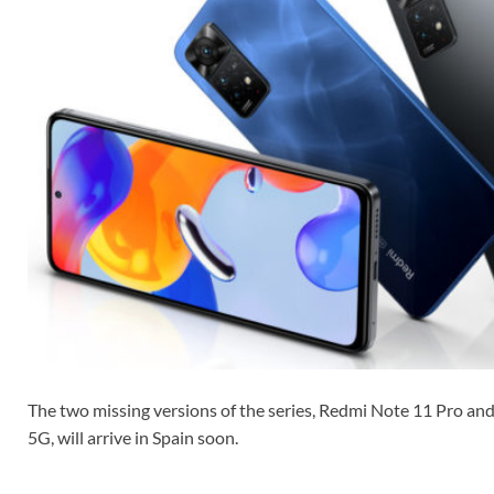
The two missing versions of the series, Redmi Note 11 Pro a
5G, will arrive in Spain soon.