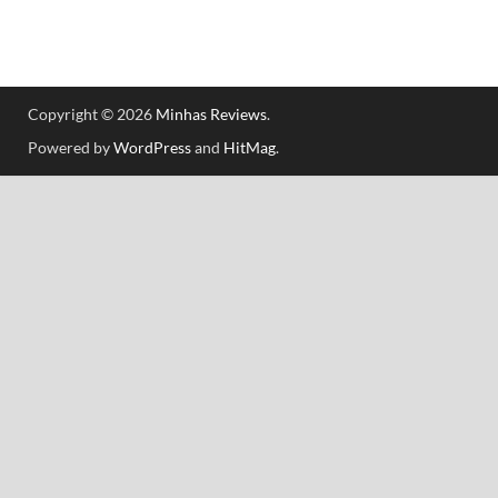
Copyright © 2026
Minhas Reviews
.
Powered by
WordPress
and
HitMag
.