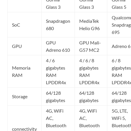
Glass 3
Glass 3
Glass 5
Qualco
Snapdragon
MediaTek
SoC
Snapdra
680
Helio G96
695
GPU
GPU Mali-
GPU
Adreno 6
Adreno 610
G57 MC2
4 / 6
4 / 6 / 8
6 / 8
Memoria
gigabytes
gigabytes
gigabytes
RAM
RAM
RAM
RAM
LPDDR4x
LPDDR4x
LPDDR4
64/128
64/128
64/128
Storage
gigabytes
gigabytes
gigabytes
4G, WiFi
4G, WiFi
5G, LTE,
AC,
AC,
WiFi 5,
Bluetooth
Bluetooth
Bluetoot
connectivity