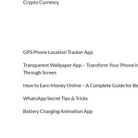
Crypto Currency
GPS Phone Location Tracker App
Transparent Wallpaper App – Transform Your Phone in
Through Screen
How to Earn Money Online – A Complete Guide for Be
WhatsApp Secret Tips & Tricks
Battery Charging Animation App