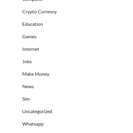
Crypto Currency
Education
Games
Internet
Jobs
Make Money
News
Sim
Uncategorized
Whatsapp