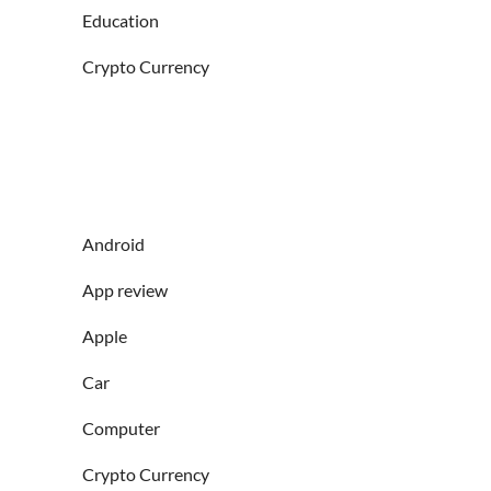
Education
Crypto Currency
Android
App review
Apple
Car
Computer
Crypto Currency