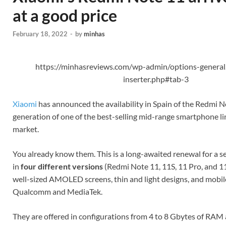
at a good price
February 18, 2022
-
by
minhas
https://minhasreviews.com/wp-admin/options-genera
inserter.php#tab-3
Xiaomi
has announced the availability in Spain of the Redmi N
generation of one of the best-selling mid-range smartphone lin
market.
You already know them. This is a long-awaited renewal for a se
in
four different versions
(Redmi Note 11, 11S, 11 Pro, and 11
well-sized AMOLED screens, thin and light designs, and mobil
Qualcomm and MediaTek.
They are offered in configurations from 4 to 8 Gbytes of RAM