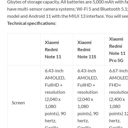
Gbytes of storage capacity. All batteries are 5,000 mAh with fa
have multi-sensor camera systems; Wi-Fi 5 and Bluetooth 5.1;
model and Android 11 with the MIUI 13 interface. You will see i
Technical specifications
:
Xiaomi
Xiaomi
Xiaomi
Redmi
Redmi
Redmi
Note 11
Note 11
Note 11S
Pro 5G
6.43-inch
6.43-inch
6.67-inch
AMOLED,
AMOLED,
AMOLED
FullHD +
FullHD +
FHD+
resolution
resolution
resolutio
(2,040 x
(2,040 x
(2,400 x
Screen
1,080
1,080
1,080
points), 90
points), 90
points) 1
hertz,
hertz,
hertz,
Gorilla
Gorilla
Gorilla