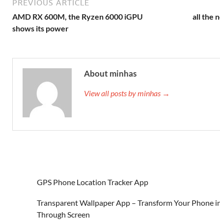
PREVIOUS ARTICLE
AMD RX 600M, the Ryzen 6000 iGPU
all the
shows its power
About minhas
View all posts by minhas →
GPS Phone Location Tracker App
Transparent Wallpaper App – Transform Your Phone in
Through Screen