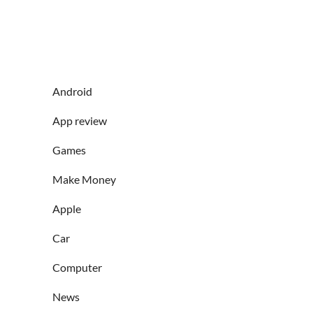
Android
App review
Games
Make Money
Apple
Car
Computer
News