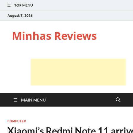
TOP MENU
August 7, 2026
Minhas Reviews
MAIN MENU
COMPUTER
Xiaomi’s Redmi Note 11 arrive