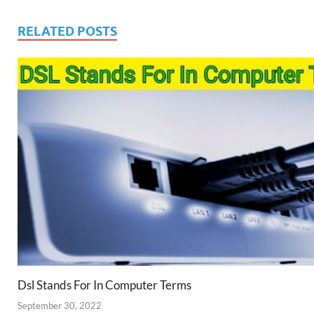
RELATED POSTS
Dsl Stands For In Computer Terms
September 30, 2022