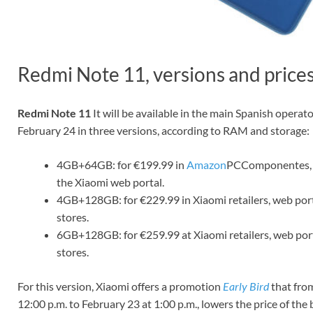
Redmi Note 11, versions and price
Redmi Note 11
It will be available in the main Spanish operato
February 24 in three versions, according to RAM and storage:
4GB+64GB: for €199.99 in
Amazon
PCComponentes, 
the Xiaomi web portal.
4GB+128GB: for €229.99 in Xiaomi retailers, web port
stores.
6GB+128GB: for €259.99 at Xiaomi retailers, web port
stores.
For this version, Xiaomi offers a promotion
Early Bird
that fro
12:00 p.m. to February 23 at 1:00 p.m., lowers the price of the 