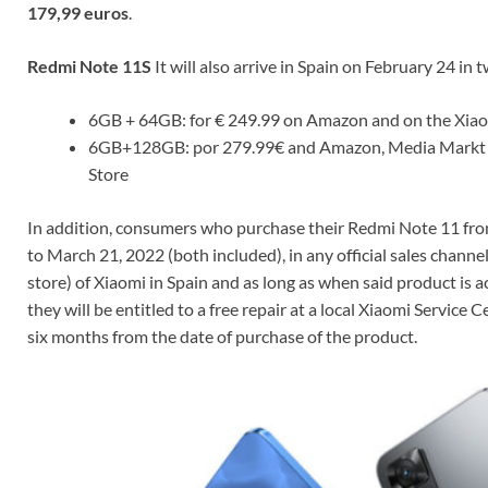
179,99 euros
.
Redmi Note 11S
It will also arrive in Spain on February 24 in 
6GB + 64GB: for € 249.99 on Amazon and on the Xia
6GB+128GB: por 279.99€ and Amazon, Media Markt o
Store
In addition, consumers who purchase their Redmi Note 11 fr
to March 21, 2022 (both included), in any official sales channel
store) of Xiaomi in Spain and as long as when said product is ac
they will be entitled to a free repair at a local Xiaomi Service C
six months from the date of purchase of the product.