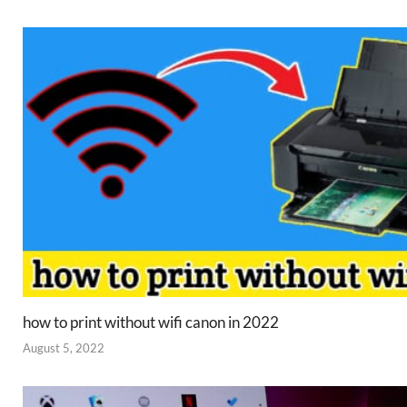
how to print without wifi canon in 2022
August 5, 2022