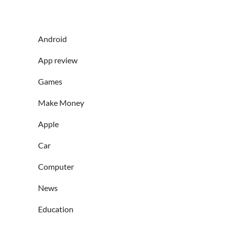
Android
App review
Games
Make Money
Apple
Car
Computer
News
Education