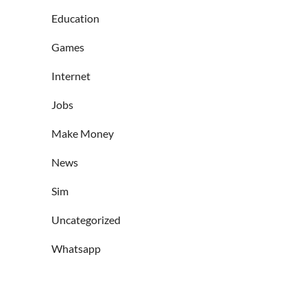
Education
Games
Internet
Jobs
Make Money
News
Sim
Uncategorized
Whatsapp