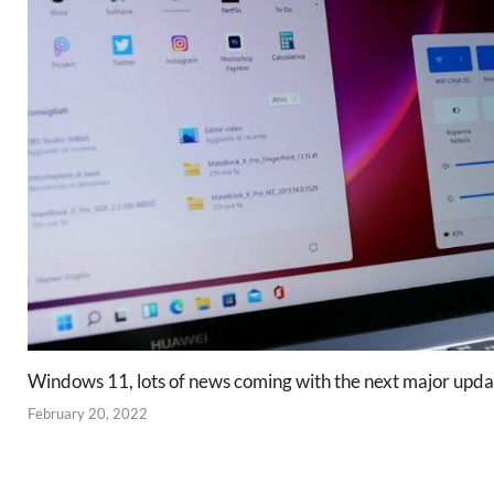
Windows 11, lots of news coming with the next major upda
February 20, 2022